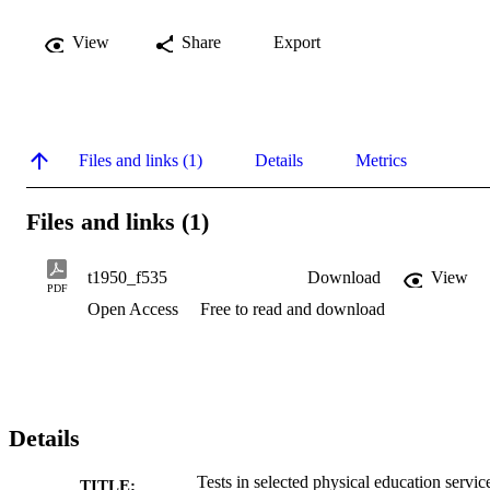
View
Share
Export
Files and links (1)
Details
Metrics
Files and links (1)
t1950_f535
Download
View
PDF
Open Access
Free to read and download
Details
Tests in selected physical education servic
TITLE: