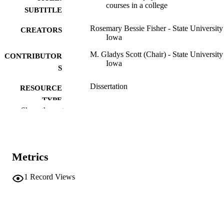
courses in a college
SUBTITLE
Rosemary Bessie Fisher - State University
CREATORS
Iowa
M. Gladys Scott (Chair) - State University
CONTRIBUTOR
Iowa
S
Dissertation
RESOURCE
TYPE
Show the rest
Doctor of Philosophy (PhD), State Univer
DEGREE
of Iowa
AWARDED
Physical Education for Women
DEGREE IN
Metrics
University of Iowa
PUBLISHER
1
Record Views
v, 327 leaves
NUMBER OF
PAGES
No known copyright restrictions