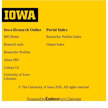
COPYRIGHT
COMMENT
This PDF was created as part of a mass
digitization project. If you encounter
image quality issues affecting usabilit
please contact
lib-
Iowa Research Online
Portal Index
digitization@uiowa.edu
.
IRO Home
Researcher Profiles Index
English
LANGUAGE
Research units
Output Index
Thesis and Dissertation Archive
Researcher Profiles
ACADEMIC
UNIT
About IRO
9985153219002771
Contact Us
RECORD
IDENTIFIER
University of Iowa
Libraries
© The University of Iowa 2026. All rights reserved.
Powered by
Esploro
from Clarivate