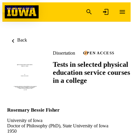
Skip to content
Back
Dissertation
OPEN ACCESS
Tests in selected physical
education service courses
in a college
Rosemary Bessie Fisher
University of Iowa
Doctor of Philosophy (PhD), State University of Iowa
1950