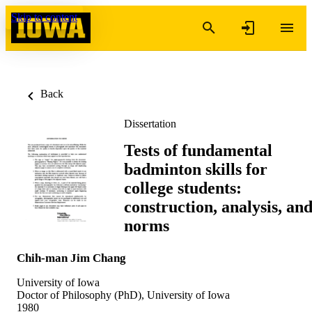
Skip to content
Back
Dissertation
Tests of fundamental
badminton skills for
college students:
construction, analysis, an
norms
Chih-man Jim Chang
University of Iowa
Doctor of Philosophy (PhD), University of Iowa
1980