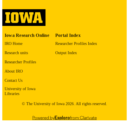
image quality issues affecting usabilit
please contact
lib-
digitization@uiowa.edu
.
English
LANGUAGE
Iowa Research Online
Portal Index
Thesis and Dissertation Archive
ACADEMIC
IRO Home
Researcher Profiles Index
UNIT
Research units
Output Index
9985152458502771
RECORD
Researcher Profiles
IDENTIFIER
About IRO
Contact Us
University of Iowa
Libraries
© The University of Iowa 2026. All rights reserved.
Powered by
Esploro
from Clarivate