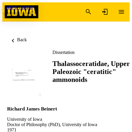
Skip to content
Back
Dissertation
Thalassoceratidae, Upper
Paleozoic "ceratitic"
ammonoids
Richard James Beinert
University of Iowa
Doctor of Philosophy (PhD), University of Iowa
1971