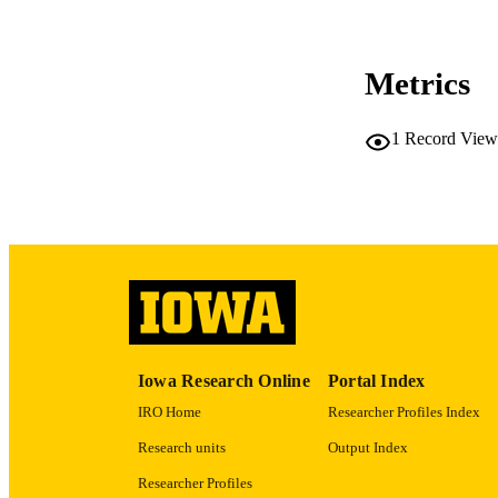
Metrics
LA
1
Record View
ACADEMI
RECORD IDE
Iowa Research Online
Portal Index
IRO Home
Researcher Profiles Index
Research units
Output Index
Researcher Profiles