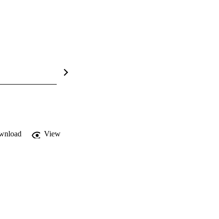
wnload
View