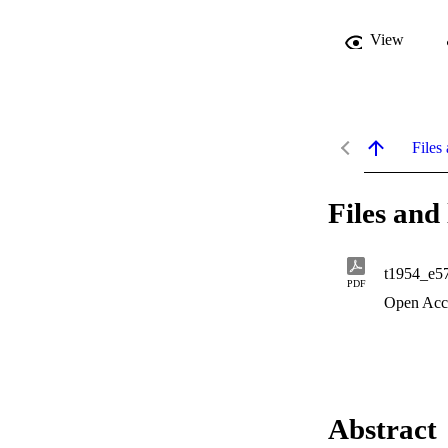
View
Files 
Files and 
t1954_e5
PDF
Open Acc
Abstract