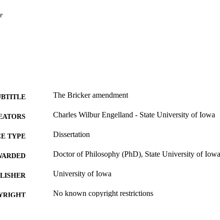
e
The Bricker amendment
UBTITLE
Charles Wilbur Engelland - State University of Iowa
EATORS
Dissertation
E TYPE
Doctor of Philosophy (PhD), State University of Iow
WARDED
University of Iowa
LISHER
No known copyright restrictions
YRIGHT
MMENT