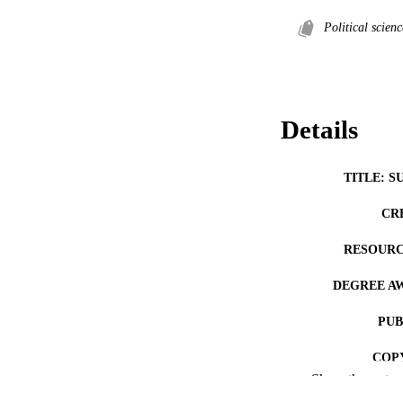
Political scienc
Details
TITLE: S
CR
RESOURC
DEGREE A
PUB
COP
Show the rest
CO