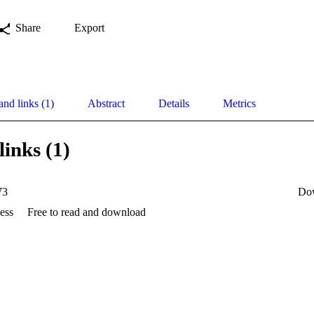
Share
Export
and links (1)
Abstract
Details
Metrics
links (1)
73
Do
ess
Free to read and download