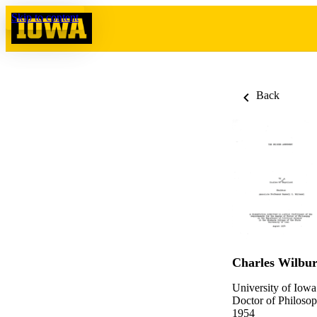
Skip to content
Back
Charles Wilbur
University of Iowa
Doctor of Philosop
1954