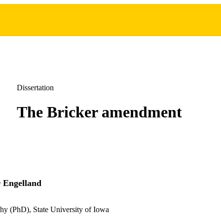
Dissertation
The Bricker amendment
 Engelland
hy (PhD), State University of Iowa