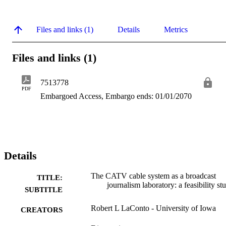
Files and links (1)
Details
Metrics
Files and links (1)
7513778
PDF
Embargoed Access, Embargo ends: 01/01/2070
Details
The CATV cable system as a broadcast
TITLE:
journalism laboratory: a feasibility st
SUBTITLE
Robert L LaConto - University of Iowa
CREATORS