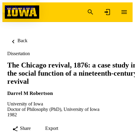
Skip to content
Back
Dissertation
The Chicago revival, 1876: a case study i
the social function of a nineteenth-centur
revival
Darrel M Robertson
University of Iowa
Doctor of Philosophy (PhD), University of Iowa
1982
Share
Export