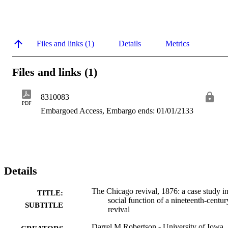
Files and links (1)
Details
Metrics
Files and links (1)
8310083
PDF
Embargoed Access, Embargo ends: 01/01/2133
Details
The Chicago revival, 1876: a case study in
TITLE:
social function of a nineteenth-centur
SUBTITLE
revival
Darrel M Robertson - University of Iowa