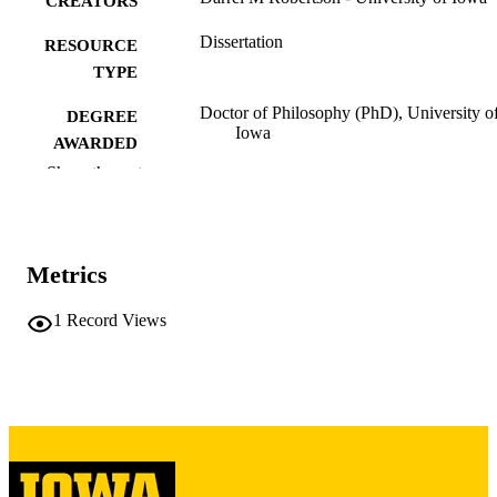
CREATORS
Dissertation
RESOURCE
TYPE
Doctor of Philosophy (PhD), University o
DEGREE
Iowa
AWARDED
Show the rest
University of Iowa
PUBLISHER
vii, 327 leaves
NUMBER OF
PAGES
Metrics
Copyright 1982 Darrel M Robertson
COPYRIGHT
1
Record Views
COMMENT
This PDF was created as part of a mass
digitization project. If you encounter
image quality issues affecting usabilit
please contact
lib-
digitization@uiowa.edu
.
English