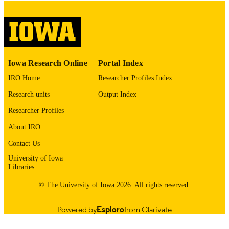
please contact
lib-
digitization@uiowa.edu
.
English
LANGUAGE
Thesis and Dissertation Archive
ACADEMIC
Iowa Research Online
Portal Index
UNIT
IRO Home
Researcher Profiles Index
9985153131502771
RECORD
Research units
Output Index
IDENTIFIER
Researcher Profiles
About IRO
Contact Us
University of Iowa
Libraries
© The University of Iowa 2026. All rights reserved.
Powered by
Esploro
from Clarivate