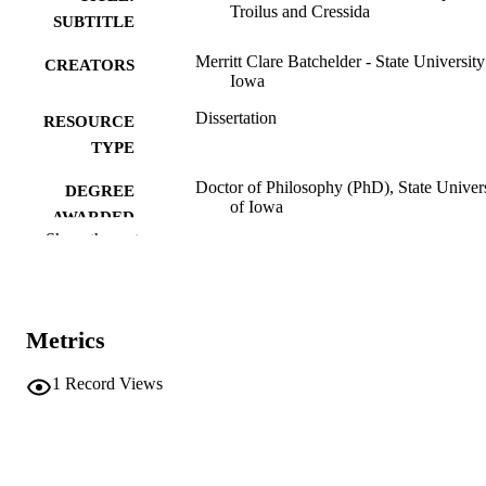
Troilus and Cressida
SUBTITLE
Merritt Clare Batchelder - State University
CREATORS
Iowa
Dissertation
RESOURCE
TYPE
Doctor of Philosophy (PhD), State Univer
DEGREE
of Iowa
AWARDED
Show the rest
University of Iowa
PUBLISHER
v, 203 leaves
NUMBER OF
PAGES
Metrics
No known copyright restrictions
COPYRIGHT
1
Record Views
COMMENT
This PDF was created as part of a mass
digitization project. If you encounter
image quality issues affecting usabilit