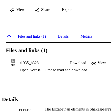
View
Share
Export
Files and links (1)
Details
Metrics
Files and links (1)
t1935_b328
Download
View
PDF
Open Access
Free to read and download
Details
The Elizabethan elements in Shakespeare'
TITLE: