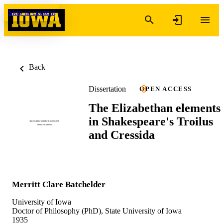
Skip to content
Back
Dissertation
OPEN ACCESS
The Elizabethan elements
in Shakespeare's Troilus
and Cressida
Merritt Clare Batchelder
University of Iowa
Doctor of Philosophy (PhD), State University of Iowa
1935