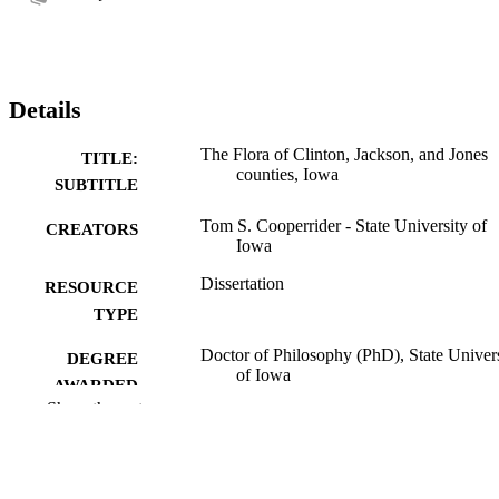
Details
The Flora of Clinton, Jackson, and Jones
TITLE:
counties, Iowa
SUBTITLE
Tom S. Cooperrider - State University of
CREATORS
Iowa
Dissertation
RESOURCE
TYPE
Doctor of Philosophy (PhD), State Univer
DEGREE
of Iowa
AWARDED
Show the rest
University of Iowa
PUBLISHER
No known copyright restrictions
COPYRIGHT