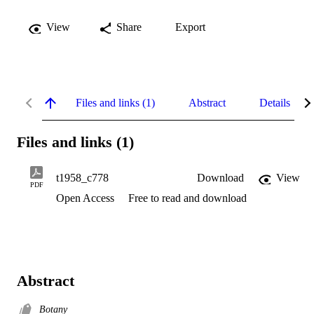
View
Share
Export
Files and links (1)
Abstract
Details
Files and links (1)
t1958_c778
Download
View
PDF
Open Access
Free to read and download
Abstract
Botany