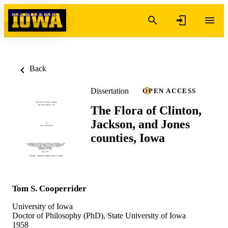
Skip to content
Back
Dissertation
OPEN ACCESS
The Flora of Clinton,
Jackson, and Jones
counties, Iowa
Tom S. Cooperrider
University of Iowa
Doctor of Philosophy (PhD), State University of Iowa
1958