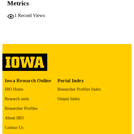
Metrics
COMMENT
This PDF was created as part of a mass
digitization project. If you encounter
1
Record Views
image quality issues affecting usabilit
please contact
lib-
digitization@uiowa.edu
.
English
LANGUAGE
Thesis and Dissertation Archive
ACADEMIC
UNIT
9985152330402771
RECORD
Iowa Research Online
Portal Index
IDENTIFIER
IRO Home
Researcher Profiles Index
Research units
Output Index
Researcher Profiles
About IRO
Contact Us