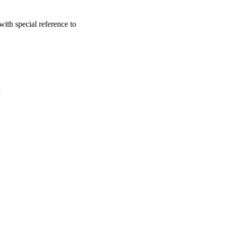
ith special reference to
a
oject. If you encounter
ontact
lib-