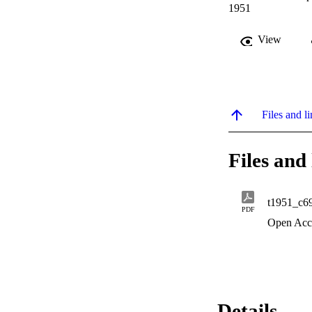
1951
View
Files and li
Files and 
t1951_c6
PDF
Open Acc
Details