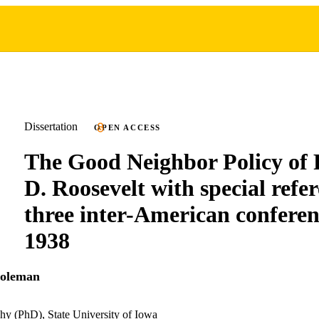
Dissertation
OPEN ACCESS
The Good Neighbor Policy of 
D. Roosevelt with special refer
three inter-American conferen
1938
Coleman
hy (PhD), State University of Iowa