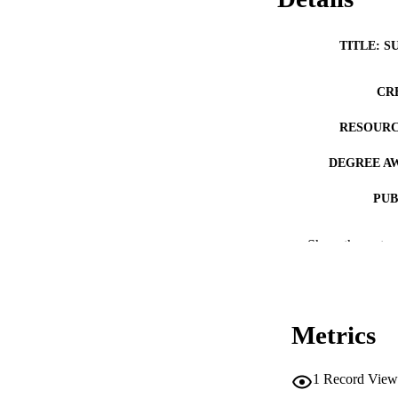
TITLE: S
CR
RESOURC
DEGREE A
PUB
NUMBER OF
Show the rest
COP
CO
Metrics
1
Record View
LA