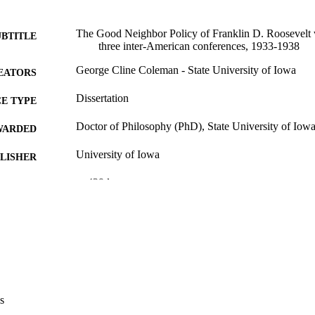
The Good Neighbor Policy of Franklin D. Roosevelt w
UBTITLE
three inter-American conferences, 1933-1938
George Cline Coleman - State University of Iowa
EATORS
Dissertation
E TYPE
Doctor of Philosophy (PhD), State University of Iow
WARDED
University of Iowa
LISHER
x, 429 leaves
 PAGES
No known copyright restrictions
YRIGHT
MMENT
This PDF was created as part of a mass digitization pr
image quality issues affecting usability, please c
digitization@uiowa.edu
.
s
English
NGUAGE