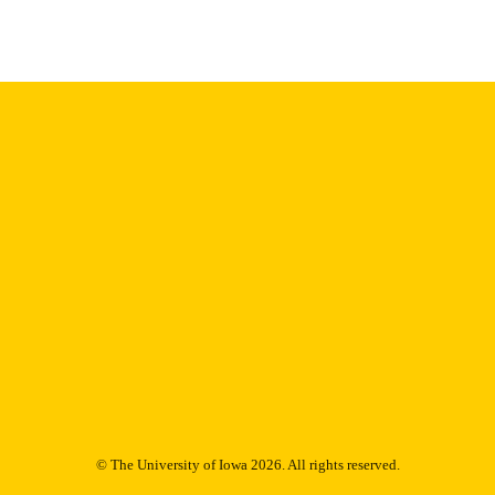
Thesis and Dissertation Archive
C UNIT
9985153172002771
NTIFIER
© The University of Iowa 2026. All rights reserved.