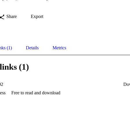
Share
Export
nks (1)
Details
Metrics
links (1)
92
Do
ess
Free to read and download