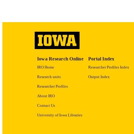
ACADEMI
RECORD IDE
Iowa Research Online
Portal Index
IRO Home
Researcher Profiles Index
Research units
Output Index
Researcher Profiles
About IRO
Contact Us
University of Iowa Libraries