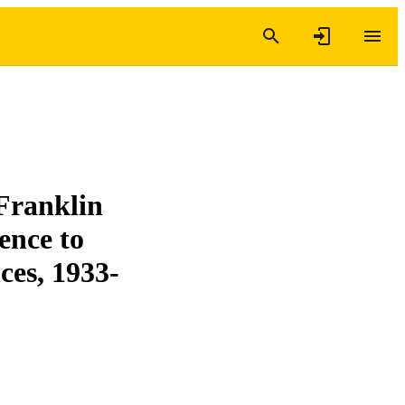
Franklin
ence to
ces, 1933-