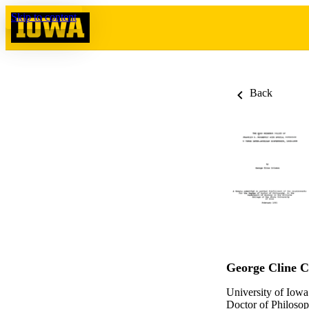
Skip to content
Back
George Cline 
University of Iowa
Doctor of Philosop