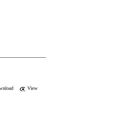
wnload
View