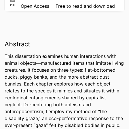
PDF
Open Access
Free to read and download
Abstract
This dissertation examines human interactions with 
animal objects—manufactured items that imitate living 
creatures. It focuses on three types: flat-bottomed 
ducks, piggy banks, and the more abstract dust 
bunnies. Each chapter explores how each object 
relates to the species it mimics and situates it within 
ecological entanglements shaped by capitalist 
neglect. De-centering both ableism and 
anthropocentrism, I employ my method of “the 
disability graze,” an eco-performative response to the 
ever-present “gaze” felt by disabled bodies in public. 