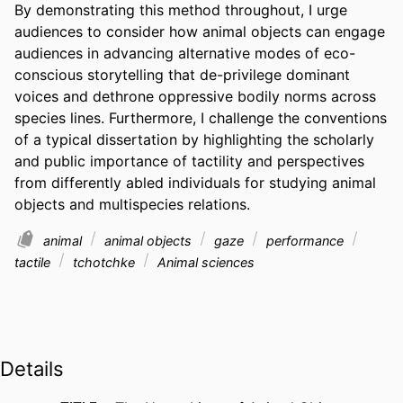
By demonstrating this method throughout, I urge 
audiences to consider how animal objects can engage 
audiences in advancing alternative modes of eco-
conscious storytelling that de-privilege dominant 
voices and dethrone oppressive bodily norms across 
species lines. Furthermore, I challenge the conventions 
of a typical dissertation by highlighting the scholarly 
and public importance of tactility and perspectives 
from differently abled individuals for studying animal 
objects and multispecies relations.
animal
animal objects
gaze
performance
tactile
tchotchke
Animal sciences
Details