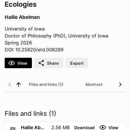
Ecologies
Hallie Abelman
University of Iowa
Doctor of Philosophy (PhD), University of Iowa
Spring 2026
DOI: 10.25820/etd.008289
View
Share
Export
Files and links (1)
Abstract
Files and links (1)
Hallie Abelman Dissertation final April 24
2.56 MB
Download
View