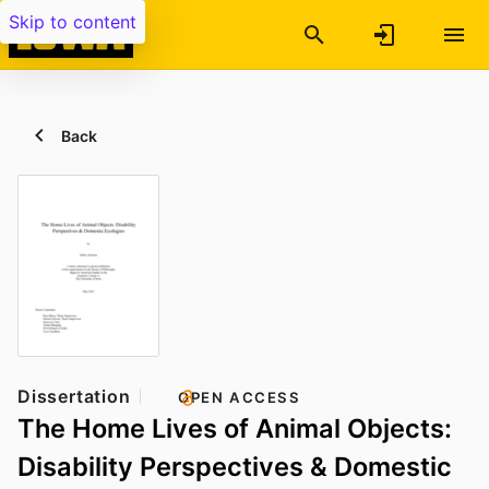
Skip to content
Back
Dissertation
OPEN ACCESS
The Home Lives of Animal Objects:
Disability Perspectives & Domestic