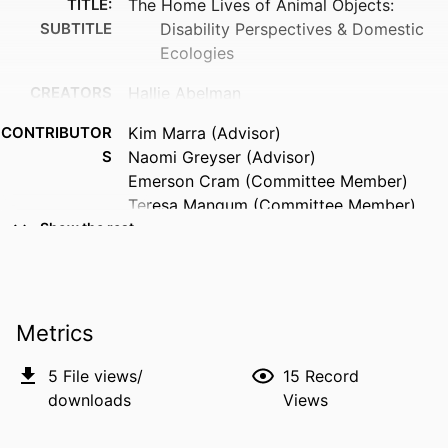
TITLE:
The Home Lives of Animal Objects:
SUBTITLE
Disability Perspectives & Domestic
Ecologies
CREATORS
Hallie Abelman
CONTRIBUTOR
Kim Marra (Advisor)
S
Naomi Greyser (Advisor)
Emerson Cram (Committee Member)
Teresa Mangum (Committee Member)
Eli Rodriguez Fielder (Committee
Show the rest
Member)
Una Chaudhuri (Committee Member)
RESOURCE
Dissertation
Metrics
TYPE
5
File views/
15
Record
DEGREE
Doctor of Philosophy (PhD), University of
downloads
Views
AWARDED
Iowa
DEGREE IN
American Studies