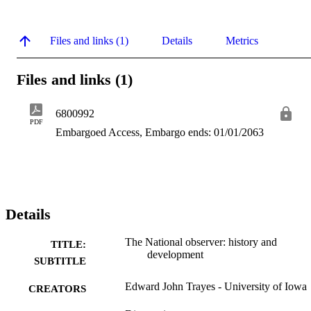
Files and links (1)
Details
Metrics
Files and links (1)
6800992
PDF
Embargoed Access, Embargo ends: 01/01/2063
Details
The National observer: history and
TITLE:
development
SUBTITLE
Edward John Trayes - University of Iowa
CREATORS