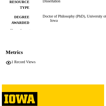
Dissertation
RESOURCE
TYPE
Doctor of Philosophy (PhD), University o
DEGREE
Iowa
AWARDED
Show the rest
University of Iowa
PUBLISHER
viii, 272 leaves
NUMBER OF
PAGES
Metrics
Copyright 1967 Edward John Trayes
COPYRIGHT
1
Record Views
COMMENT
This PDF was created as part of a mass
digitization project. If you encounter
image quality issues affecting usabilit
please contact
lib-
digitization@uiowa.edu
.
English
LANGUAGE