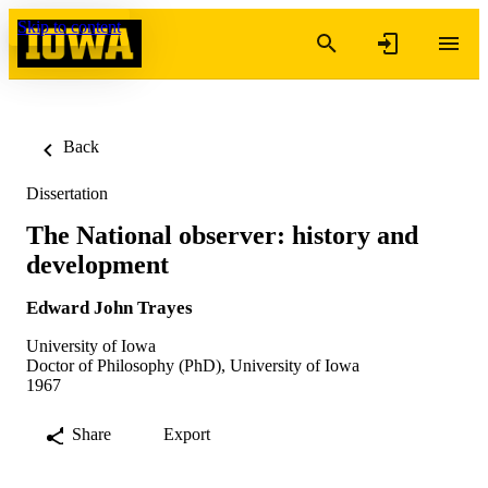
Skip to content
Back
Dissertation
The National observer: history and
development
Edward John Trayes
University of Iowa
Doctor of Philosophy (PhD), University of Iowa
1967
Share
Export