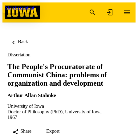
Skip to content
Back
Dissertation
The People's Procuratorate of
Communist China: problems of
organization and development
Arthur Allan Stahnke
University of Iowa
Doctor of Philosophy (PhD), University of Iowa
1967
Share
Export