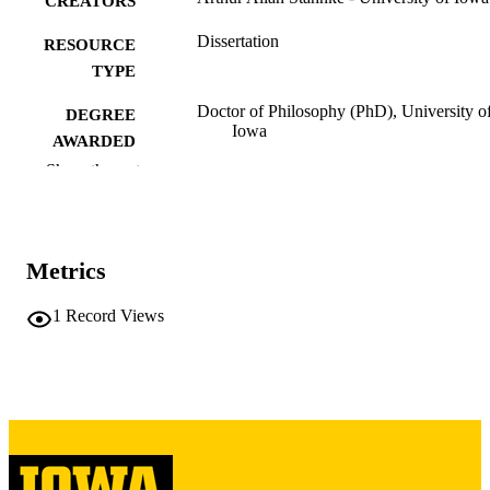
CREATORS
Dissertation
RESOURCE
TYPE
Doctor of Philosophy (PhD), University o
DEGREE
Iowa
AWARDED
Show the rest
University of Iowa
PUBLISHER
xv, 315 leaves
NUMBER OF
PAGES
Metrics
Copyright 1967 Arthur Allan Stahnke
COPYRIGHT
1
Record Views
COMMENT
This PDF was created as part of a mass
digitization project. If you encounter
image quality issues affecting usabilit
please contact
lib-
digitization@uiowa.edu
.
English