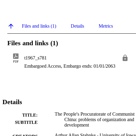
Files and links (1)
Details
Metrics
Files and links (1)
t1967_s781
PDF
Embargoed Access, Embargo ends: 01/01/2063
Details
The People's Procuratorate of Communist
TITLE:
China: problems of organization and
SUBTITLE
development
Arthur Allan Stahnke - University of Iowa