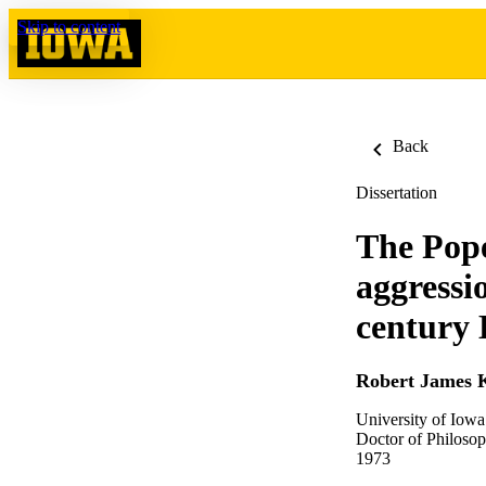
Skip to content
Back
Dissertation
The Pope
aggressi
century
Robert James 
University of Iowa
Doctor of Philosop
1973