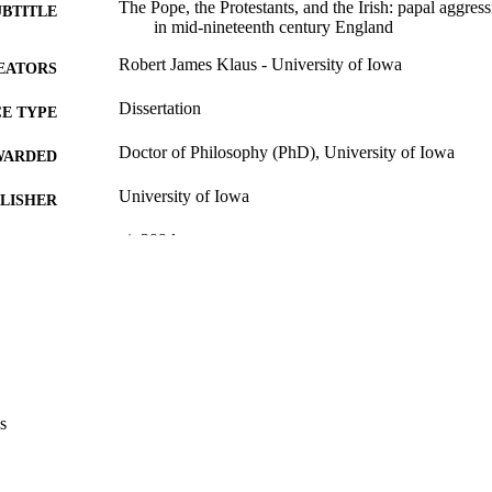
The Pope, the Protestants, and the Irish: papal aggres
UBTITLE
in mid-nineteenth century England
Robert James Klaus - University of Iowa
EATORS
Dissertation
E TYPE
Doctor of Philosophy (PhD), University of Iowa
WARDED
University of Iowa
LISHER
vi, 399 leaves
 PAGES
Copyright 1973 Robert James Klaus
YRIGHT
MMENT
This PDF was created as part of a mass digitization pr
image quality issues affecting usability, please c
digitization@uiowa.edu
.
s
English
NGUAGE
1973
IGHTED