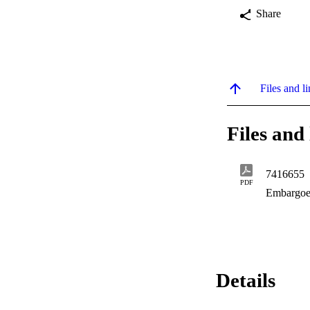
Share
Files and li
Files and 
7416655
PDF
Embargoe
Details