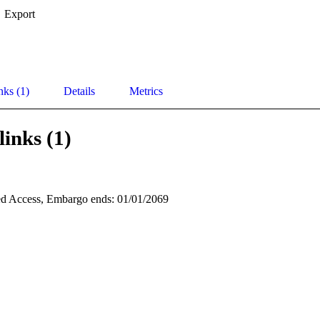
Export
nks (1)
Details
Metrics
links (1)
d Access, Embargo ends: 01/01/2069