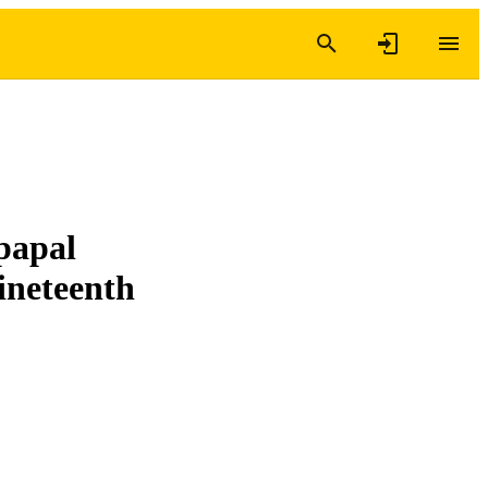
 papal
ineteenth