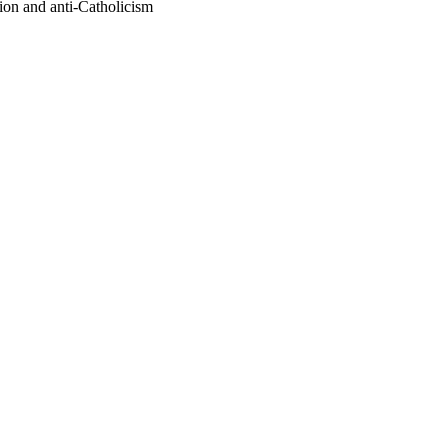
sion and anti-Catholicism
oject. If you encounter
ontact
lib-