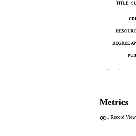
TITLE: S
CR
RESOURC
DEGREE A
PUB
NUMBER OF
Show the rest
COP
CO
Metrics
1
Record View
LA
DATE COPYR