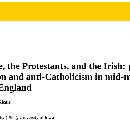
, the Protestants, and the Irish:
on and anti-Catholicism in mid-n
 England
Klaus
hy (PhD), University of Iowa