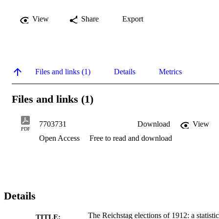
View
Share
Export
Files and links (1)
Details
Metrics
Files and links (1)
7703731
Download
View
PDF
Open Access
Free to read and download
Details
The Reichstag elections of 1912: a statistic
TITLE: