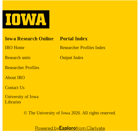
digitization@uiowa.edu
.
English
LANGUAGE
Thesis and Dissertation Archive
ACADEMIC
Iowa Research Online
Portal Index
UNIT
IRO Home
Researcher Profiles Index
9985152851202771
RECORD
Research units
Output Index
IDENTIFIER
Researcher Profiles
About IRO
Contact Us
University of Iowa
Libraries
© The University of Iowa 2026. All rights reserved.
Powered by
Esploro
from Clarivate