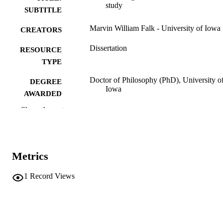
study
SUBTITLE
Marvin William Falk - University of Iowa
CREATORS
Dissertation
RESOURCE
TYPE
Doctor of Philosophy (PhD), University o
DEGREE
Iowa
AWARDED
Show the rest
University of Iowa
PUBLISHER
viii, 294 leaves
NUMBER OF
PAGES
Metrics
No known copyright restrictions
COPYRIGHT
1
Record Views
COMMENT
This PDF was created as part of a mass
digitization project. If you encounter
image quality issues affecting usabilit
please contact
lib-