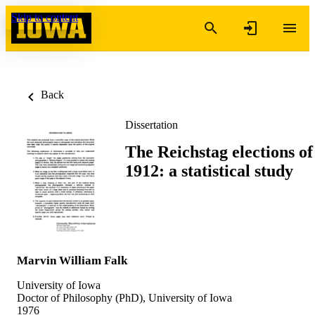
Skip to content
Back
Dissertation
The Reichstag elections of
1912: a statistical study
Marvin William Falk
University of Iowa
Doctor of Philosophy (PhD), University of Iowa
1976