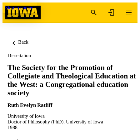
Skip to content
Back
Dissertation
The Society for the Promotion of
Collegiate and Theological Education at
the West: a Congregational education
society
Ruth Evelyn Ratliff
University of Iowa
Doctor of Philosophy (PhD), University of Iowa
1988