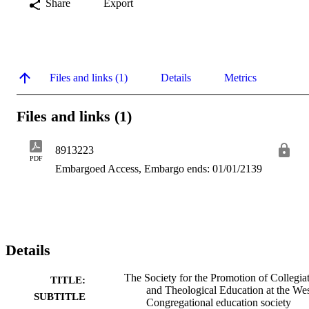
Share
Export
Files and links (1)
Details
Metrics
Files and links (1)
8913223
PDF
Embargoed Access, Embargo ends: 01/01/2139
Details
The Society for the Promotion of Collegia
TITLE:
and Theological Education at the Wes
SUBTITLE
Congregational education society