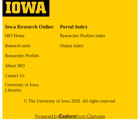
English
LANGUAGE
1988
DATE
Iowa Research Online
Portal Index
COPYRIGHTED
IRO Home
Researcher Profiles Index
Thesis and Dissertation Archive
ACADEMIC
Research units
Output Index
UNIT
Researcher Profiles
9985153494402771
RECORD
About IRO
IDENTIFIER
Contact Us
University of Iowa
Libraries
© The University of Iowa 2026. All rights reserved.
Powered by
Esploro
from Clarivate