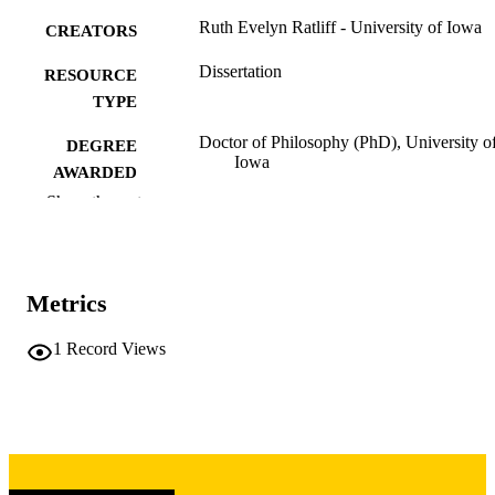
Ruth Evelyn Ratliff - University of Iowa
CREATORS
Dissertation
RESOURCE
TYPE
Doctor of Philosophy (PhD), University o
DEGREE
Iowa
AWARDED
Show the rest
University of Iowa
PUBLISHER
v, 413 leaves
NUMBER OF
PAGES
Metrics
Copyright 1988 Ruth Evelyn Ratliff
COPYRIGHT
1
Record Views
COMMENT
This PDF was created as part of a mass
digitization project. If you encounter
image quality issues affecting usabilit
please contact
lib-
digitization@uiowa.edu
.