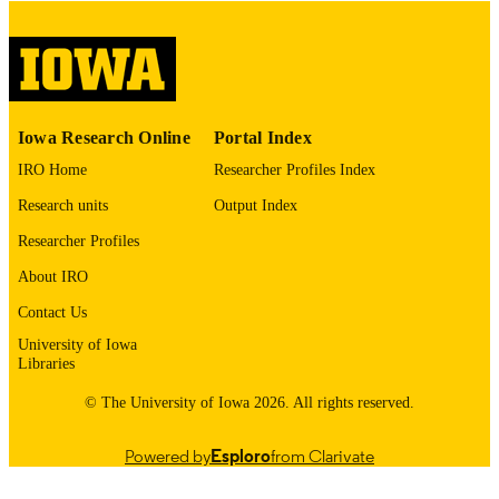
digitization@uiowa.edu
.
English
LANGUAGE
Thesis and Dissertation Archive
ACADEMIC
Iowa Research Online
Portal Index
UNIT
IRO Home
Researcher Profiles Index
9985152725802771
RECORD
Research units
Output Index
IDENTIFIER
Researcher Profiles
About IRO
Contact Us
University of Iowa
Libraries
© The University of Iowa 2026. All rights reserved.
Powered by
Esploro
from Clarivate