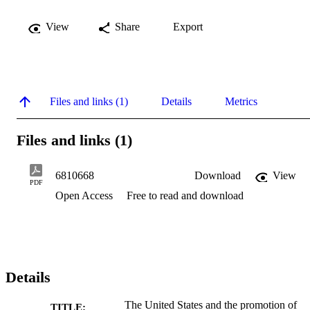
View
Share
Export
Files and links (1)
Details
Metrics
Files and links (1)
6810668
Download
View
PDF
Open Access
Free to read and download
Details
The United States and the promotion of
TITLE: