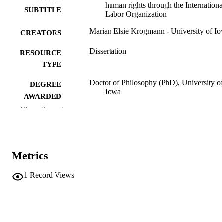
human rights through the Internationa
SUBTITLE
Labor Organization
Marian Elsie Krogmann - University of I
CREATORS
Dissertation
RESOURCE
TYPE
Doctor of Philosophy (PhD), University o
DEGREE
Iowa
AWARDED
Show the rest
University of Iowa
PUBLISHER
vi, 332 leaves
NUMBER OF
PAGES
Metrics
No known copyright restrictions
COPYRIGHT
1
Record Views
COMMENT
This PDF was created as part of a mass
digitization project. If you encounter
image quality issues affecting usabilit
please contact
lib-