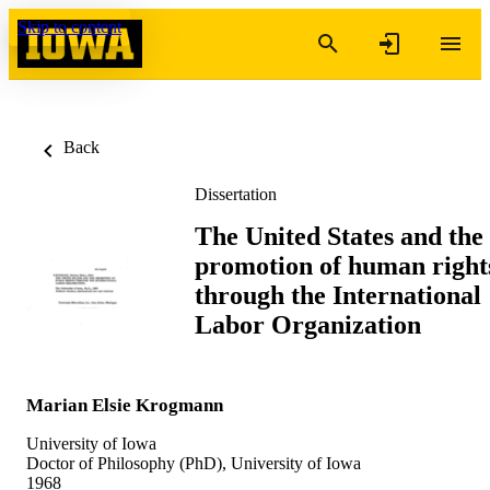
Skip to content
Back
Dissertation
The United States and the
promotion of human right
through the International
Labor Organization
Marian Elsie Krogmann
University of Iowa
Doctor of Philosophy (PhD), University of Iowa
1968