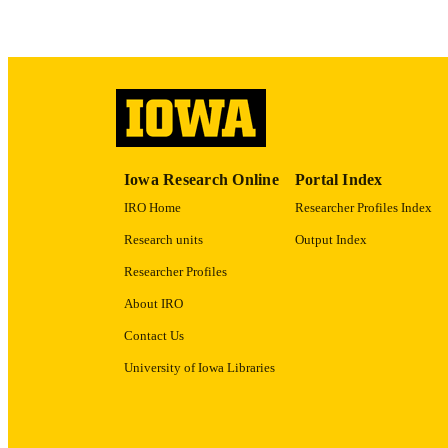
ACADEMI
RECORD IDE
Iowa Research Online
Portal Index
IRO Home
Researcher Profiles Index
Research units
Output Index
Researcher Profiles
About IRO
Contact Us
University of Iowa Libraries