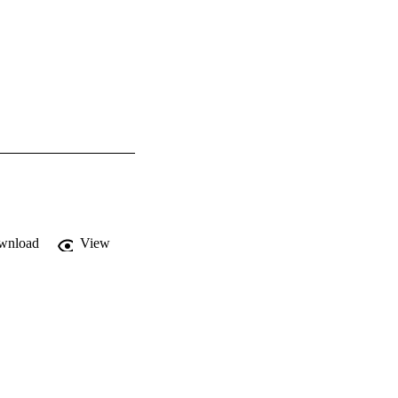
wnload
View