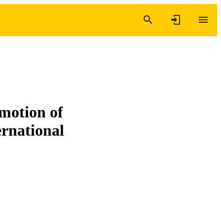
motion of
ernational