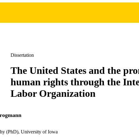
Dissertation
The United States and the pro
human rights through the Int
Labor Organization
Krogmann
hy (PhD), University of Iowa