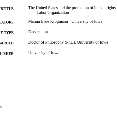
The United States and the promotion of human rights 
UBTITLE
Labor Organization
Marian Elsie Krogmann - University of Iowa
EATORS
Dissertation
E TYPE
Doctor of Philosophy (PhD), University of Iowa
WARDED
University of Iowa
LISHER
vi, 332 leaves
 PAGES
No known copyright restrictions
YRIGHT
MMENT
This PDF was created as part of a mass digitization pr
image quality issues affecting usability, please c
digitization@uiowa.edu
.
s
English
NGUAGE