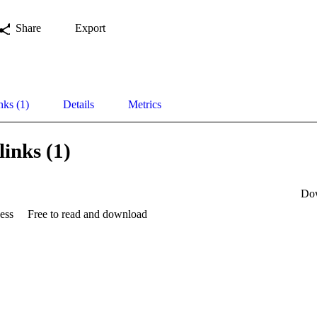
Share
Export
nks (1)
Details
Metrics
links (1)
Do
ess
Free to read and download