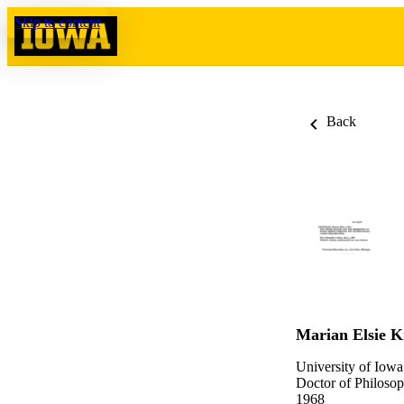
Skip to content
Back
Marian Elsie 
University of Iowa
Doctor of Philosop
1968