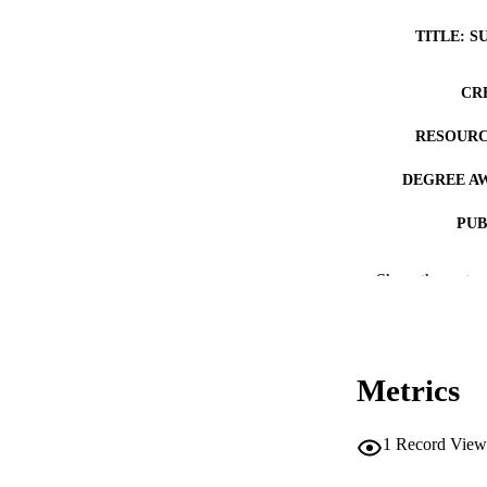
TITLE: S
CR
RESOURC
DEGREE A
PUB
NUMBER OF
Show the rest
COP
CO
Metrics
1
Record View
LA