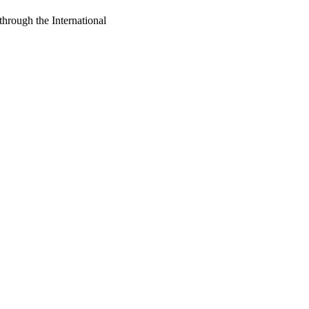
through the International
oject. If you encounter
ontact
lib-