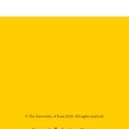
Thesis and Dissertation Archive
C UNIT
9985152725802771
NTIFIER
© The University of Iowa 2026. All rights reserved.