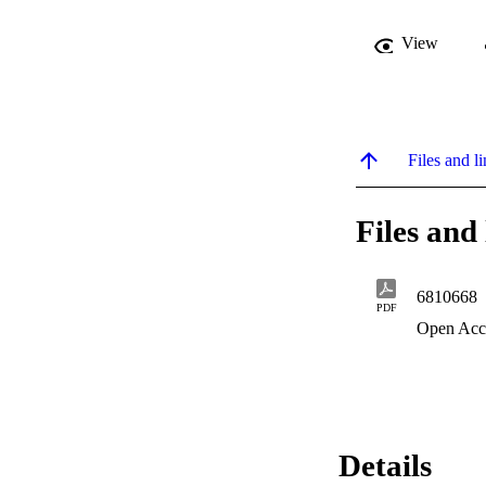
View
Files and li
Files and 
6810668
PDF
Open Acc
Details