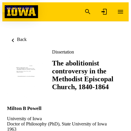
Skip to content
Back
Dissertation
The abolitionist
controversy in the
Methodist Episcopal
Church, 1840-1864
Milton B Powell
University of Iowa
Doctor of Philosophy (PhD), State University of Iowa
1963