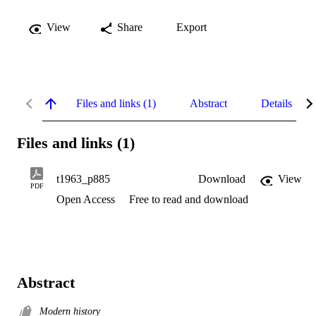
View
Share
Export
Files and links (1)
Abstract
Details
Files and links (1)
t1963_p885
Download
View
PDF
Open Access
Free to read and download
Abstract
Modern history