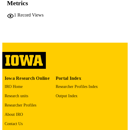
Metrics
University of Iowa
PUBLISHER
1
Record Views
iii, 244 leaves
NUMBER OF
PAGES
No known copyright restrictions
COPYRIGHT
COMMENT
This PDF was created as part of a mass
digitization project. If you encounter
image quality issues affecting usabilit
please contact
lib-
digitization@uiowa.edu
.
Iowa Research Online
Portal Index
IRO Home
Researcher Profiles Index
English
LANGUAGE
Research units
Output Index
Thesis and Dissertation Archive
ACADEMIC
Researcher Profiles
UNIT
About IRO
9985152226402771
RECORD
Contact Us
IDENTIFIER