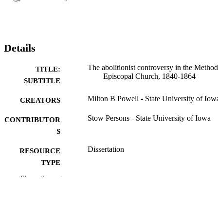
Details
The abolitionist controversy in the Method
TITLE:
Episcopal Church, 1840-1864
SUBTITLE
Milton B Powell - State University of Iow
CREATORS
Stow Persons - State University of Iowa
CONTRIBUTOR
S
Dissertation
RESOURCE
TYPE
Show the rest
Doctor of Philosophy (PhD), State Univer
DEGREE
of Iowa
AWARDED
History
DEGREE IN