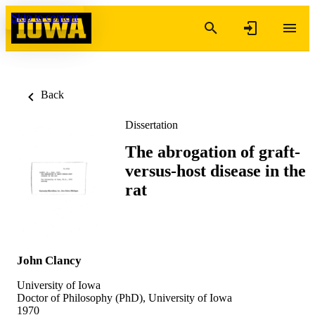
Skip to content
Back
Dissertation
The abrogation of graft-
versus-host disease in the
rat
John Clancy
University of Iowa
Doctor of Philosophy (PhD), University of Iowa
1970