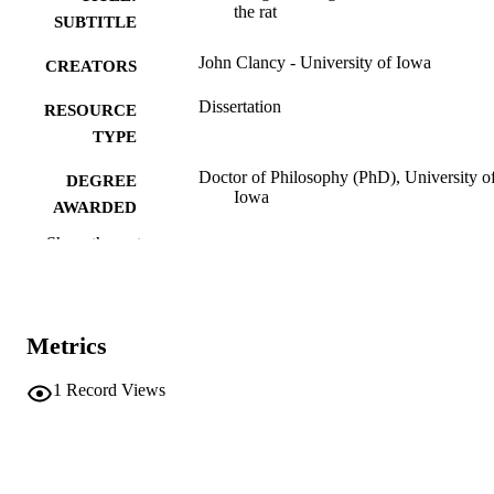
the rat
SUBTITLE
John Clancy - University of Iowa
CREATORS
Dissertation
RESOURCE
TYPE
Doctor of Philosophy (PhD), University o
DEGREE
Iowa
AWARDED
Show the rest
University of Iowa
PUBLISHER
ix, 96 leaves
NUMBER OF
PAGES
Metrics
No known copyright restrictions
COPYRIGHT
1
Record Views
COMMENT
This PDF was created as part of a mass
digitization project. If you encounter
image quality issues affecting usabilit
please contact
lib-