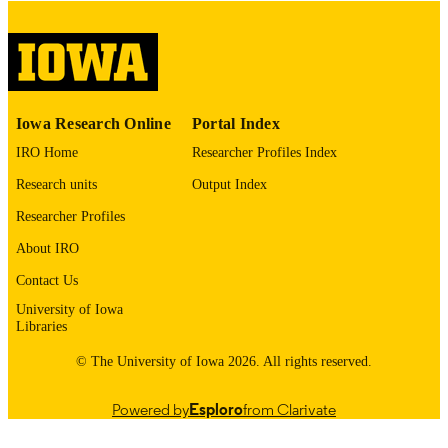
digitization@uiowa.edu
.
English
LANGUAGE
Thesis and Dissertation Archive
ACADEMIC
Iowa Research Online
Portal Index
UNIT
IRO Home
Researcher Profiles Index
9985152747002771
RECORD
Research units
Output Index
IDENTIFIER
Researcher Profiles
About IRO
Contact Us
University of Iowa
Libraries
© The University of Iowa 2026. All rights reserved.
Powered by
Esploro
from Clarivate