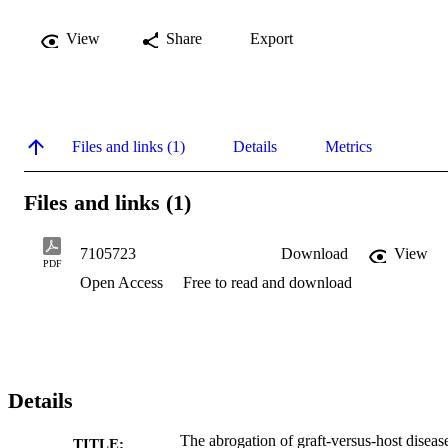
View
Share
Export
Files and links (1)
Details
Metrics
Files and links (1)
7105723
Download
View
PDF
Open Access
Free to read and download
Details
The abrogation of graft-versus-host diseas
TITLE: