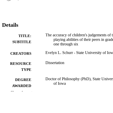
Details
The accuracy of children's judgements of 
TITLE:
playing abilities of their peers in grad
SUBTITLE
one through six
Evelyn L. Schurr - State University of Io
CREATORS
Dissertation
RESOURCE
TYPE
Doctor of Philosophy (PhD), State Univer
DEGREE
of Iowa
AWARDED
Show the rest
University of Iowa
PUBLISHER
147 leaves
NUMBER OF
PAGES