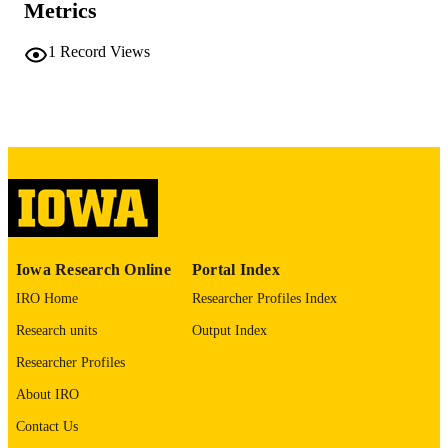
Metrics
No known copyright restrictions
COPYRIGHT
1
Record Views
COMMENT
This PDF was created as part of a mass
digitization project. If you encounter
image quality issues affecting usabilit
please contact
lib-
digitization@uiowa.edu
.
English
LANGUAGE
Thesis and Dissertation Archive
ACADEMIC
Iowa Research Online
Portal Index
UNIT
IRO Home
Researcher Profiles Index
9985152225202771
RECORD
Research units
Output Index
IDENTIFIER
Researcher Profiles
About IRO
Contact Us