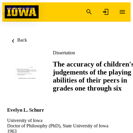
Skip to content
Back
Dissertation
The accuracy of children'
judgements of the playing
abilities of their peers in
grades one through six
Evelyn L. Schurr
University of Iowa
Doctor of Philosophy (PhD), State University of Iowa
1963