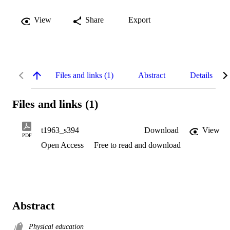
View
Share
Export
Files and links (1)
Abstract
Details
Files and links (1)
t1963_s394
Download
View
PDF
Open Access
Free to read and download
Abstract
Physical education