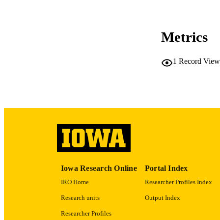
COP
CO
Metrics
1
Record View
LA
ACADEMI
RECORD IDE
Iowa Research Online
Portal Index
IRO Home
Researcher Profiles Index
Research units
Output Index
Researcher Profiles