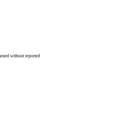
earned without reported
a