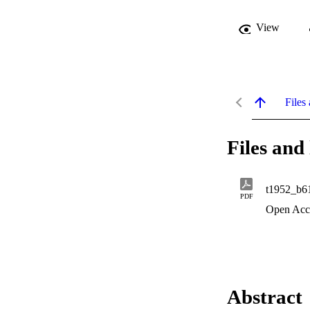
View
Files 
Files and 
t1952_b6
PDF
Open Acc
Abstract