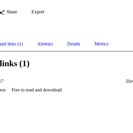
Share
Export
and links (1)
Abstract
Details
Metrics
links (1)
17
Do
ess
Free to read and download