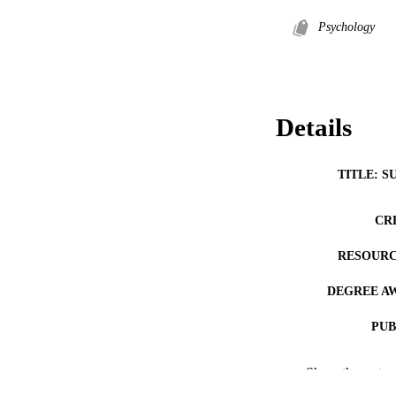
Psychology
Details
TITLE: S
CR
RESOURC
DEGREE A
PUB
NUMBER OF
Show the rest