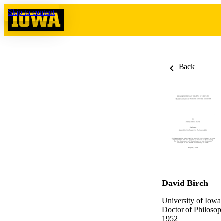
Skip to content
Back
David Birch
University of Iowa
Doctor of Philosop
1952