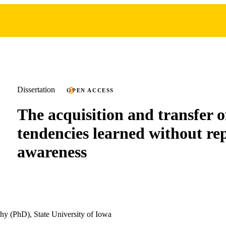
Dissertation
OPEN ACCESS
The acquisition and transfer o
tendencies learned without re
awareness
hy (PhD), State University of Iowa