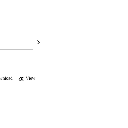
wnload
View