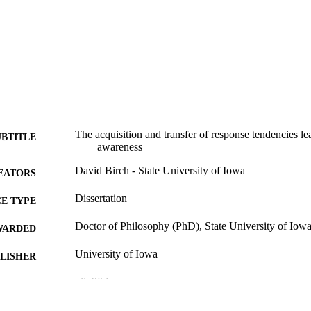
The acquisition and transfer of response tendencies l
UBTITLE
awareness
David Birch - State University of Iowa
EATORS
Dissertation
E TYPE
Doctor of Philosophy (PhD), State University of Iow
WARDED
University of Iowa
LISHER
vii, 96 leaves
 PAGES
No known copyright restrictions