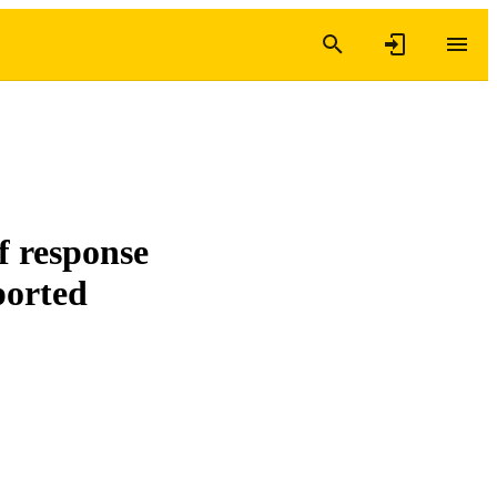
f response
ported