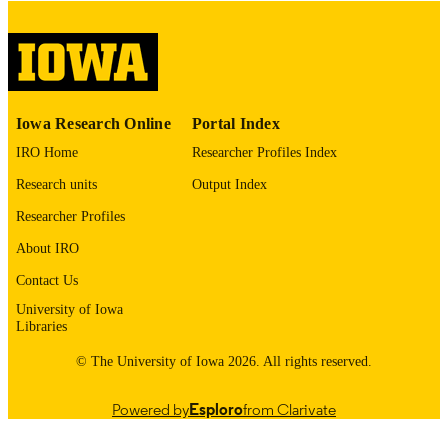
digitization@uiowa.edu
.
English
LANGUAGE
Thesis and Dissertation Archive
ACADEMIC
Iowa Research Online
Portal Index
UNIT
IRO Home
Researcher Profiles Index
9985152557502771
RECORD
Research units
Output Index
IDENTIFIER
Researcher Profiles
About IRO
Contact Us
University of Iowa
Libraries
© The University of Iowa 2026. All rights reserved.
Powered by
Esploro
from Clarivate