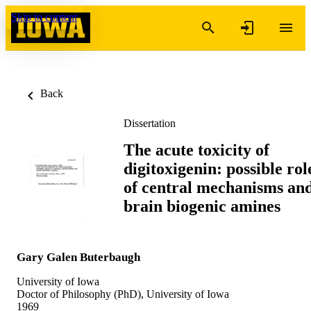
Skip to content
Back
Dissertation
The acute toxicity of
digitoxigenin: possible rol
of central mechanisms an
brain biogenic amines
Gary Galen Buterbaugh
University of Iowa
Doctor of Philosophy (PhD), University of Iowa
1969