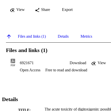
View
Share
Export
Files and links (1)
Details
Metrics
Files and links (1)
6921671
Download
View
PDF
Open Access
Free to read and download
Details
The acute toxicity of digitoxigenin: possib
TITLE: