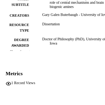
role of central mechanisms and brain
SUBTITLE
biogenic amines
Gary Galen Buterbaugh - University of I
CREATORS
Dissertation
RESOURCE
TYPE
Doctor of Philosophy (PhD), University o
DEGREE
Iowa
AWARDED
Show the rest
University of Iowa
PUBLISHER
viii, 145 leaves
NUMBER OF
PAGES
Metrics
No known copyright restrictions
COPYRIGHT
1
Record Views
COMMENT
This PDF was created as part of a mass
digitization project. If you encounter
image quality issues affecting usabilit
please contact
lib-