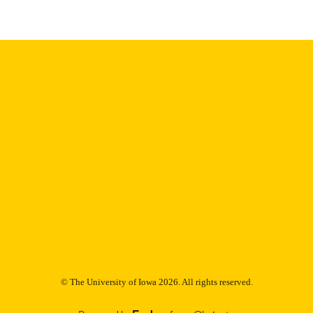
digitization@uiowa.edu
.
English
NGUAGE
Thesis and Dissertation Archive
C UNIT
9985153066302771
NTIFIER
© The University of Iowa 2026. All rights reserved.