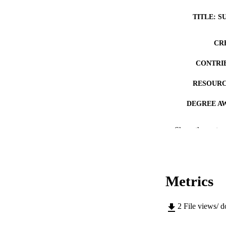
TITLE: S
CR
CONTRI
RESOURC
DEGREE A
DE
Show the rest
PUB
NUMBER OF
Metrics
COP
CO
2
File views/ 