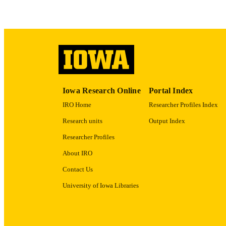
LA
ACADEMI
RECORD IDE
Iowa Research Online
Portal Index
IRO Home
Researcher Profiles Index
Research units
Output Index
Researcher Profiles
About IRO
Contact Us
University of Iowa Libraries