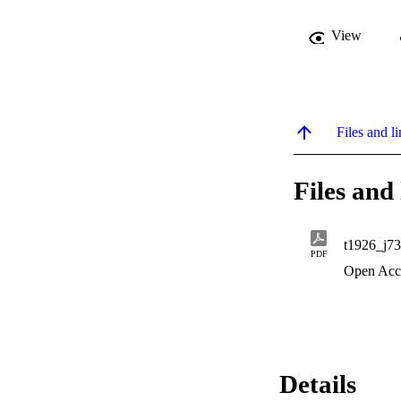
View
Files and li
Files and 
t1926_j73
PDF
Open Acc
Details