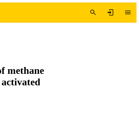
of methane
 activated