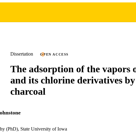
Dissertation
OPEN ACCESS
The adsorption of the vapors 
and its chlorine derivatives by
charcoal
ohnstone
hy (PhD), State University of Iowa