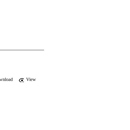
wnload
View