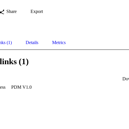
Share
Export
nks (1)
Details
Metrics
links (1)
Do
ess
PDM V1.0