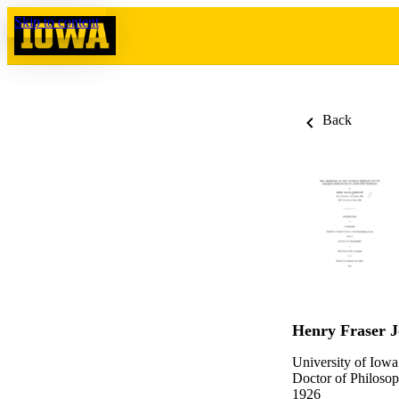
Skip to content
Back
Henry Fraser J
University of Iowa
Doctor of Philosop
1926