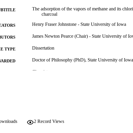
The adsorption of the vapors of methane and its chlori
UBTITLE
charcoal
Henry Fraser Johnstone - State University of Iowa
EATORS
James Newton Pearce (Chair) - State University of I
BUTORS
Dissertation
E TYPE
Doctor of Philosophy (PhD), State University of Iow
WARDED
Chemistry
GREE IN
University of Iowa
LISHER
111 leaves
 PAGES
Public domain.
YRIGHT
MMENT
downloads
2
Record Views
This PDF was created as part of a mass digitization pr
image quality issues affecting usability, please c