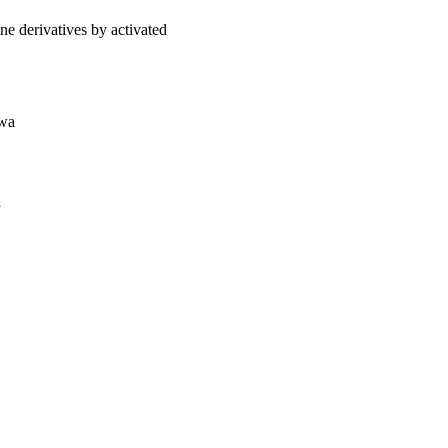
ne derivatives by activated
owa
a
oject. If you encounter
ontact
lib-