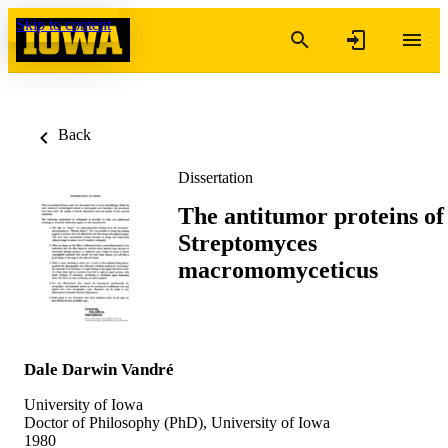
Skip to content
Back
Dissertation
The antitumor proteins of
Streptomyces
macromomyceticus
Dale Darwin Vandré
University of Iowa
Doctor of Philosophy (PhD), University of Iowa
1980