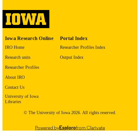
digitization@uiowa.edu
.
English
LANGUAGE
Thesis and Dissertation Archive
ACADEMIC
Iowa Research Online
Portal Index
UNIT
IRO Home
Researcher Profiles Index
9985152855102771
RECORD
Research units
Output Index
IDENTIFIER
Researcher Profiles
About IRO
Contact Us
University of Iowa
Libraries
© The University of Iowa 2026. All rights reserved.
Powered by
Esploro
from Clarivate