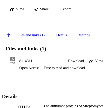
View
Share
Export
Files and links (1)
Details
Metrics
Files and links (1)
8114311
Download
View
PDF
Open Access
Free to read and download
Details
The antitumor proteins of Streptomyces
TITLE: