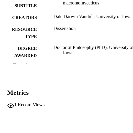
macromomyceticus
SUBTITLE
Dale Darwin Vandré - University of Iowa
CREATORS
Dissertation
RESOURCE
TYPE
Doctor of Philosophy (PhD), University o
DEGREE
Iowa
AWARDED
Show the rest
University of Iowa
PUBLISHER
xi, 190 leaves
NUMBER OF
PAGES
Metrics
No known copyright restrictions
COPYRIGHT
1
Record Views
COMMENT
This PDF was created as part of a mass
digitization project. If you encounter
image quality issues affecting usabilit
please contact
lib-