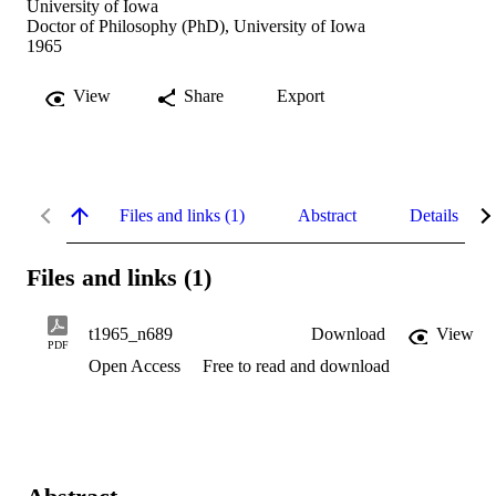
University of Iowa
Doctor of Philosophy (PhD), University of Iowa
1965
View
Share
Export
Files and links (1)
Abstract
Details
Files and links (1)
t1965_n689
Download
View
PDF
Open Access
Free to read and download