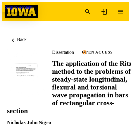
Skip to content
Back
Dissertation
OPEN ACCESS
The application of the Rit
method to the problems of
steady-state longitudinal,
flexural and torsional
wave propagation in bars
of rectangular cross-
section
Nicholas John Nigro