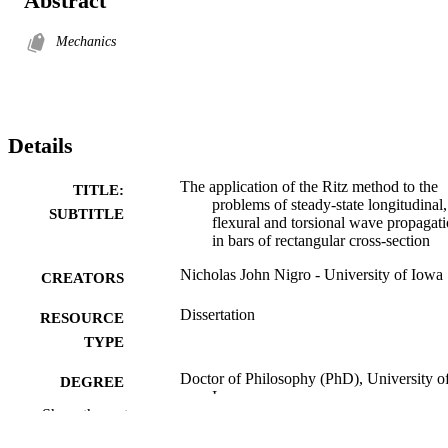
Abstract
Mechanics
Details
The application of the Ritz method to the
TITLE:
problems of steady-state longitudinal,
SUBTITLE
flexural and torsional wave propagat
in bars of rectangular cross-section
Nicholas John Nigro - University of Iowa
CREATORS
Dissertation
RESOURCE
TYPE
Doctor of Philosophy (PhD), University o
DEGREE
Iowa
AWARDED
Show the rest
Engineering
DEGREE IN