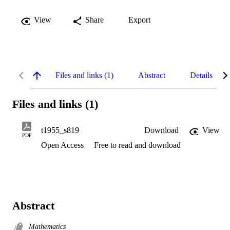
View
Share
Export
Files and links (1)
Abstract
Details
Files and links (1)
t1955_s819
Download
View
PDF
Open Access
Free to read and download
Abstract
Mathematics