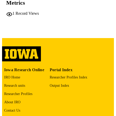
Metrics
COMMENT
This PDF was created as part of a mass
digitization project. If you encounter
1
Record Views
image quality issues affecting usabilit
please contact
lib-
digitization@uiowa.edu
.
English
LANGUAGE
Thesis and Dissertation Archive
ACADEMIC
UNIT
9985152269202771
RECORD
Iowa Research Online
Portal Index
IDENTIFIER
IRO Home
Researcher Profiles Index
Research units
Output Index
Researcher Profiles
About IRO
Contact Us