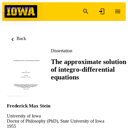
Skip to content
Back
Dissertation
The approximate solution
of integro-differential
equations
Frederick Max Stein
University of Iowa
Doctor of Philosophy (PhD), State University of Iowa
1955