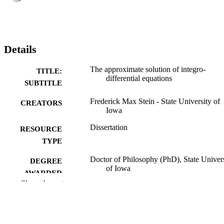
Details
The approximate solution of integro-
TITLE:
differential equations
SUBTITLE
Frederick Max Stein - State University of
CREATORS
Iowa
Dissertation
RESOURCE
TYPE
Doctor of Philosophy (PhD), State Univer
DEGREE
of Iowa
AWARDED
Show the rest
University of Iowa
PUBLISHER
No known copyright restrictions
COPYRIGHT