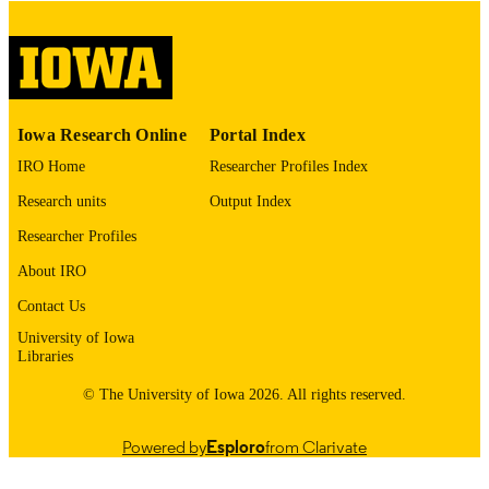
please contact
lib-
digitization@uiowa.edu
.
English
LANGUAGE
Thesis and Dissertation Archive
ACADEMIC
Iowa Research Online
Portal Index
UNIT
IRO Home
Researcher Profiles Index
9985152808202771
RECORD
Research units
Output Index
IDENTIFIER
Researcher Profiles
About IRO
Contact Us
University of Iowa
Libraries
© The University of Iowa 2026. All rights reserved.
Powered by
Esploro
from Clarivate