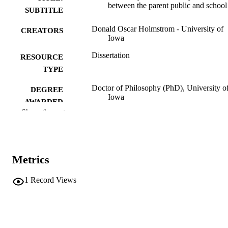
between the parent public and school
SUBTITLE
Donald Oscar Holmstrom - University of
CREATORS
Iowa
Dissertation
RESOURCE
TYPE
Doctor of Philosophy (PhD), University o
DEGREE
Iowa
AWARDED
Show the rest
University of Iowa
PUBLISHER
viii, 139 leaves
NUMBER OF
PAGES
Metrics
No known copyright restrictions
COPYRIGHT
1
Record Views
COMMENT
This PDF was created as part of a mass
digitization project. If you encounter
image quality issues affecting usabilit