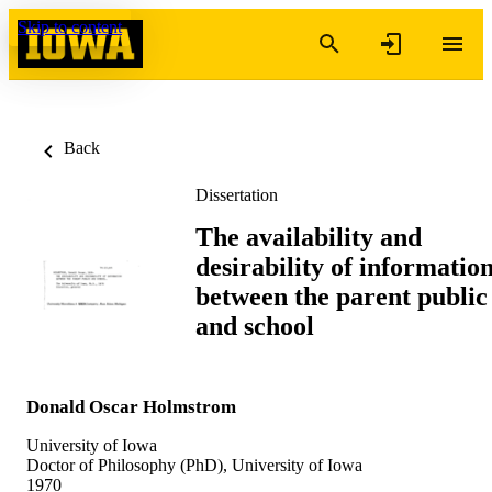
Skip to content
Back
Dissertation
The availability and
desirability of informatio
between the parent public
and school
Donald Oscar Holmstrom
University of Iowa
Doctor of Philosophy (PhD), University of Iowa
1970