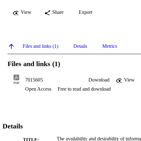
View
Share
Export
Files and links (1)
Details
Metrics
Files and links (1)
7015605
Download
View
PDF
Open Access
Free to read and download
Details
The availability and desirability of informa
TITLE: