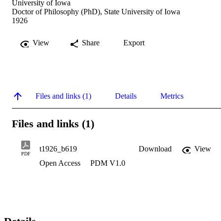
University of Iowa
Doctor of Philosophy (PhD), State University of Iowa
1926
View
Share
Export
Files and links (1)
Details
Metrics
Files and links (1)
t1926_b619
Download
View
PDF
Open Access
PDM V1.0