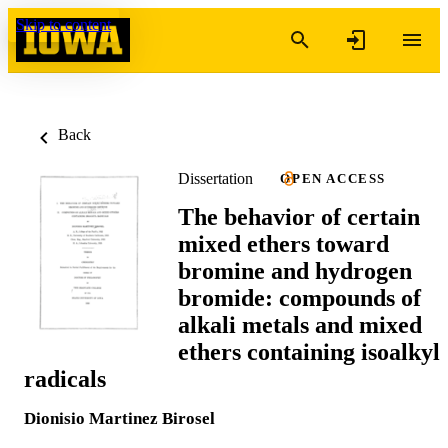
Skip to content
Back
Dissertation
OPEN ACCESS
The behavior of certain
mixed ethers toward
bromine and hydrogen
bromide: compounds of
alkali metals and mixed
ethers containing isoalkyl
radicals
Dionisio Martinez Birosel