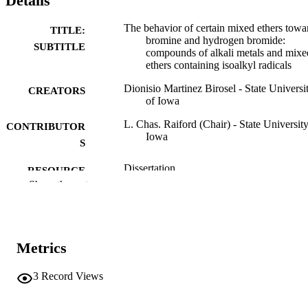
Details
The behavior of certain mixed ethers towa
TITLE:
bromine and hydrogen bromide:
SUBTITLE
compounds of alkali metals and mixe
ethers containing isoalkyl radicals
Dionisio Martinez Birosel - State Universi
CREATORS
of Iowa
L. Chas. Raiford (Chair) - State University
CONTRIBUTOR
Iowa
S
Dissertation
RESOURCE
Show the rest
TYPE
Doctor of Philosophy (PhD), State Univer
DEGREE
of Iowa
AWARDED
Metrics
Chemistry
DEGREE IN
3
Record Views
University of Iowa
PUBLISHER