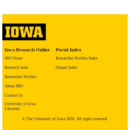
78 leaves
NUMBER OF
PAGES
Public domain.
COPYRIGHT
COMMENT
This PDF was created as part of a mass
digitization project. If you encounter
image quality issues affecting usabilit
Iowa Research Online
Portal Index
please contact
lib-
digitization@uiowa.edu
.
IRO Home
Researcher Profiles Index
Research units
Output Index
English
LANGUAGE
Researcher Profiles
Thesis and Dissertation Archive
ACADEMIC
About IRO
UNIT
Contact Us
9985153191902771
RECORD
University of Iowa
Libraries
IDENTIFIER
© The University of Iowa 2026. All rights reserved.