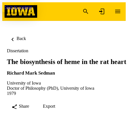
Skip to content
Back
Dissertation
The biosynthesis of heme in the rat heart
Richard Mark Sedman
University of Iowa
Doctor of Philosophy (PhD), University of Iowa
1979
Share
Export