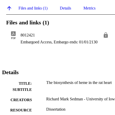
Files and links (1)
Details
Metrics
Files and links (1)
8012421
PDF
Embargoed Access, Embargo ends: 01/01/2130
Details
The biosynthesis of heme in the rat heart
TITLE:
SUBTITLE
Richard Mark Sedman - University of Io
CREATORS
Dissertation
RESOURCE