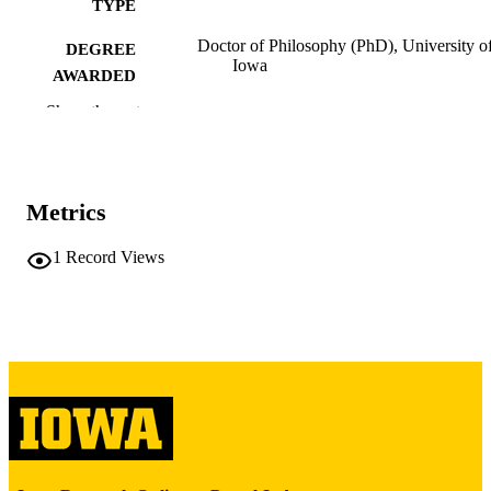
TYPE
Doctor of Philosophy (PhD), University o
DEGREE
Iowa
AWARDED
Show the rest
University of Iowa
PUBLISHER
x, 170 leaves
NUMBER OF
PAGES
Metrics
Copyright 1979 Richard Mark Sedman
COPYRIGHT
1
Record Views
COMMENT
This PDF was created as part of a mass
digitization project. If you encounter
image quality issues affecting usabilit
please contact
lib-
digitization@uiowa.edu
.
English
LANGUAGE
1979
DATE