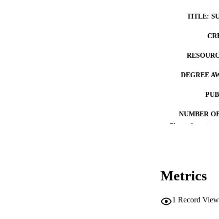
TITLE: S
CR
RESOURC
DEGREE A
PUB
NUMBER OF
Show the rest
COP
CO
Metrics
1
Record View
LA