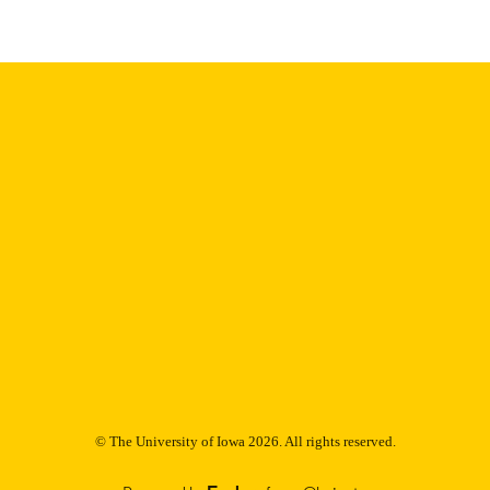
Thesis and Dissertation Archive
C UNIT
9985153011802771
NTIFIER
© The University of Iowa 2026. All rights reserved.