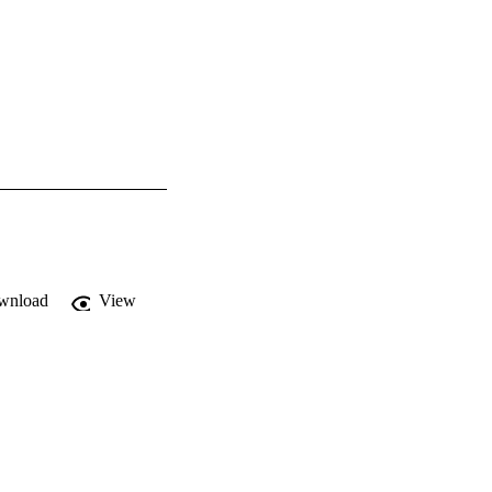
wnload
View