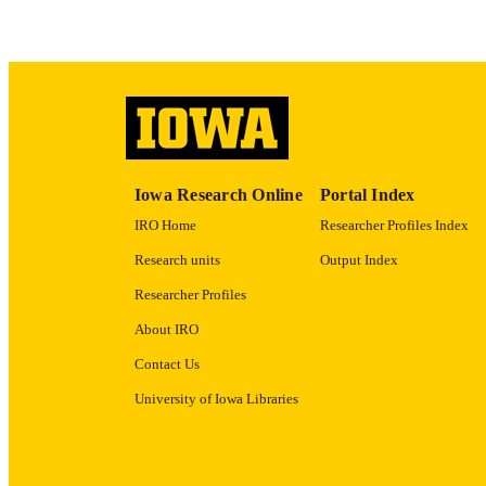
ACADEMI
RECORD IDE
Iowa Research Online
Portal Index
IRO Home
Researcher Profiles Index
Research units
Output Index
Researcher Profiles
About IRO
Contact Us
University of Iowa Libraries