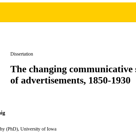
Dissertation
The changing communicative 
of advertisements, 1850-1930
ig
hy (PhD), University of Iowa