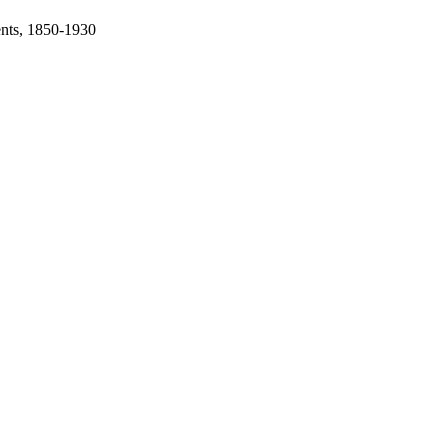
ents, 1850-1930
oject. If you encounter
ontact
lib-