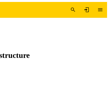
structure