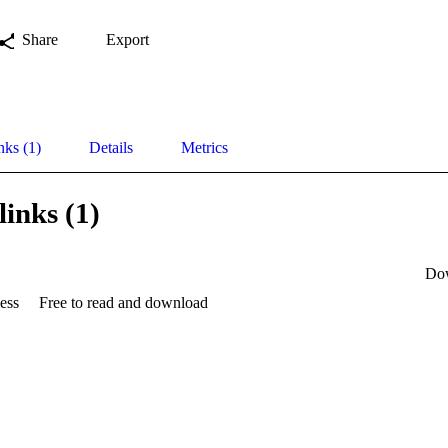
Share
Export
nks (1)
Details
Metrics
links (1)
Do
ess
Free to read and download