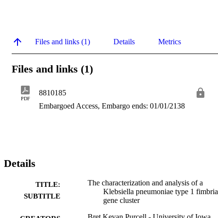
Files and links (1)
Details
Metrics
Files and links (1)
8810185
PDF
Embargoed Access, Embargo ends: 01/01/2138
Details
The characterization and analysis of a
TITLE:
Klebsiella pneumoniae type 1 fimbria
SUBTITLE
gene cluster
Bret Kevan Purcell - University of Iowa