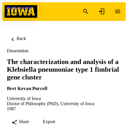
Skip to content
Back
Dissertation
The characterization and analysis of a
Klebsiella pneumoniae type 1 fimbrial
gene cluster
Bret Kevan Purcell
University of Iowa
Doctor of Philosophy (PhD), University of Iowa
1987
Share
Export