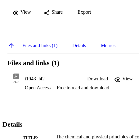
View
Share
Export
Files and links (1)
Details
Metrics
Files and links (1)
t1943_l42
Download
View
PDF
Open Access
Free to read and download
Details
The chemical and physical principles of co
TITLE: