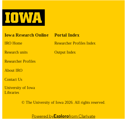
COPYRIGHT
COMMENT
This PDF was created as part of a mass
digitization project. If you encounter
image quality issues affecting usabilit
please contact
lib-
Iowa Research Online
Portal Index
digitization@uiowa.edu
.
IRO Home
Researcher Profiles Index
English
LANGUAGE
Research units
Output Index
Thesis and Dissertation Archive
Researcher Profiles
ACADEMIC
UNIT
About IRO
9985153090602771
Contact Us
RECORD
IDENTIFIER
University of Iowa
Libraries
© The University of Iowa 2026. All rights reserved.
Powered by
Esploro
from Clarivate