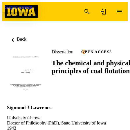
Skip to content
Back
Dissertation
OPEN ACCESS
The chemical and physica
principles of coal flotation
Sigmund J Lawrence
University of Iowa
Doctor of Philosophy (PhD), State University of Iowa
1943