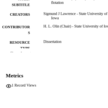
flotation
SUBTITLE
Sigmund J Lawrence - State University of
CREATORS
Iowa
H. L. Olin (Chair) - State University of I
CONTRIBUTOR
S
Dissertation
RESOURCE
TYPE
Show the rest
Doctor of Philosophy (PhD), State Univer
DEGREE
of Iowa
AWARDED
Chemistry
DEGREE IN
Metrics
University of Iowa
PUBLISHER
1
Record Views
iii, 108 leaves
NUMBER OF
PAGES
No known copyright restrictions