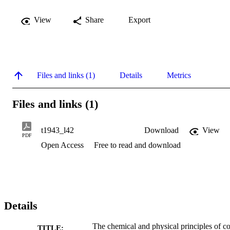
View
Share
Export
Files and links (1)
Details
Metrics
Files and links (1)
t1943_l42
Download
View
PDF
Open Access
Free to read and download
Details
The chemical and physical principles of co
TITLE: