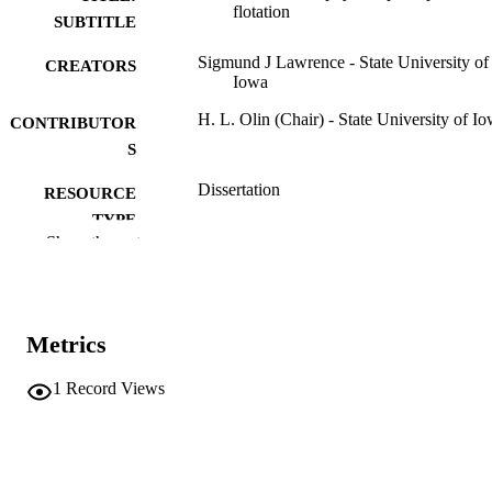
flotation
SUBTITLE
Sigmund J Lawrence - State University of
CREATORS
Iowa
H. L. Olin (Chair) - State University of I
CONTRIBUTOR
S
Dissertation
RESOURCE
TYPE
Show the rest
Doctor of Philosophy (PhD), State Univer
DEGREE
of Iowa
AWARDED
Chemistry
DEGREE IN
Metrics
University of Iowa
PUBLISHER
1
Record Views
iii, 108 leaves
NUMBER OF
PAGES
No known copyright restrictions