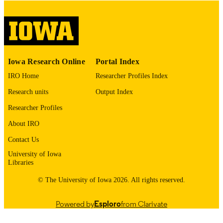
COPYRIGHT
COMMENT
This PDF was created as part of a mass
digitization project. If you encounter
image quality issues affecting usabilit
please contact
lib-
Iowa Research Online
Portal Index
digitization@uiowa.edu
.
IRO Home
Researcher Profiles Index
English
LANGUAGE
Research units
Output Index
Thesis and Dissertation Archive
Researcher Profiles
ACADEMIC
UNIT
About IRO
9985153090602771
Contact Us
RECORD
IDENTIFIER
University of Iowa
Libraries
© The University of Iowa 2026. All rights reserved.
Powered by
Esploro
from Clarivate