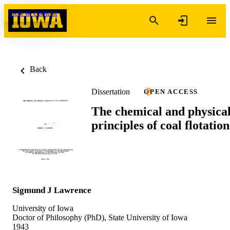
Skip to content
Back
Dissertation
OPEN ACCESS
The chemical and physica
principles of coal flotation
Sigmund J Lawrence
University of Iowa
Doctor of Philosophy (PhD), State University of Iowa
1943