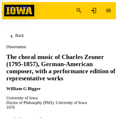
Skip to content
Back
Dissertation
The choral music of Charles Zeuner
(1795-1857), German-American
composer, with a performance edition of
representative works
William G Bigger
University of Iowa
Doctor of Philosophy (PhD), University of Iowa
1976