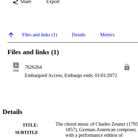
Share
Export
Files and links (1)
Details
Metrics
Files and links (1)
7626264
PDF
Embargoed Access, Embargo ends: 01/01/2072
Details
The choral music of Charles Zeuner (1795
TITLE:
1857), German-American composer,
SUBTITLE
with a performance edition of