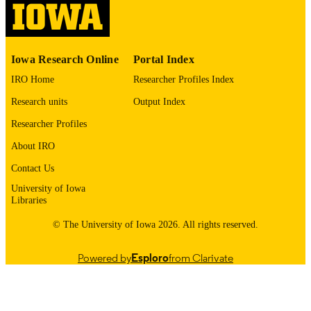
digitization project. If you encounter
image quality issues affecting usabilit
please contact
lib-
digitization@uiowa.edu
.
Iowa Research Online
Portal Index
English
LANGUAGE
IRO Home
Researcher Profiles Index
Research units
Output Index
1976
DATE
COPYRIGHTED
Researcher Profiles
About IRO
Thesis and Dissertation Archive
ACADEMIC
UNIT
Contact Us
University of Iowa
9985152879502771
RECORD
Libraries
IDENTIFIER
© The University of Iowa 2026. All rights reserved.
Powered by
Esploro
from Clarivate