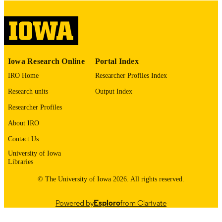
digitization@uiowa.edu
.
English
LANGUAGE
Thesis and Dissertation Archive
ACADEMIC
Iowa Research Online
Portal Index
UNIT
IRO Home
Researcher Profiles Index
9985153049002771
RECORD
Research units
Output Index
IDENTIFIER
Researcher Profiles
About IRO
Contact Us
University of Iowa
Libraries
© The University of Iowa 2026. All rights reserved.
Powered by
Esploro
from Clarivate