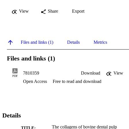
View
Share
Export
Files and links (1)
Details
Metrics
Files and links (1)
7810359
Download
View
PDF
Open Access
Free to read and download
Details
The collagens of bovine dental pulp
TITLE: