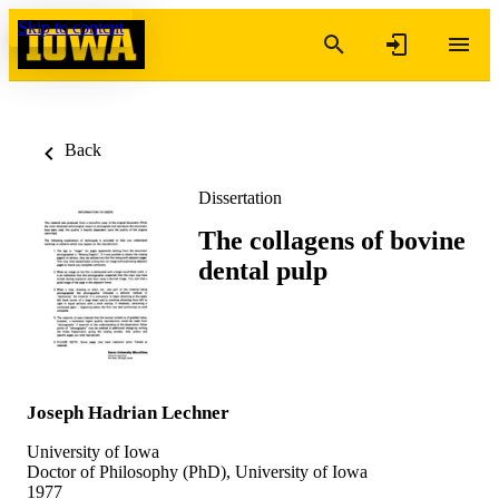
Skip to content
Back
Dissertation
The collagens of bovine
dental pulp
Joseph Hadrian Lechner
University of Iowa
Doctor of Philosophy (PhD), University of Iowa
1977