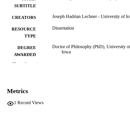
SUBTITLE
Joseph Hadrian Lechner - University of I
CREATORS
Dissertation
RESOURCE
TYPE
Doctor of Philosophy (PhD), University o
DEGREE
Iowa
AWARDED
Show the rest
University of Iowa
PUBLISHER
xi, 247 leaves
NUMBER OF
PAGES
Metrics
No known copyright restrictions
COPYRIGHT
1
Record Views
COMMENT
This PDF was created as part of a mass
digitization project. If you encounter
image quality issues affecting usabilit
please contact
lib-