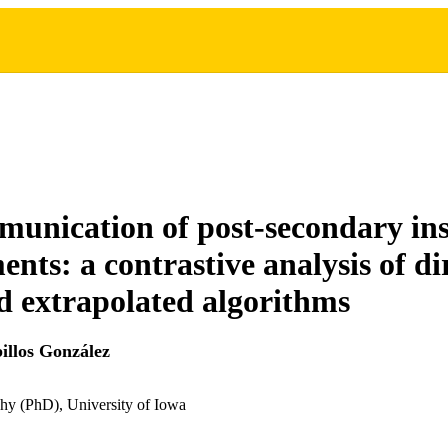
unication of post-secondary ins
nts: a contrastive analysis of di
d extrapolated algorithms
llos González
hy (PhD), University of Iowa