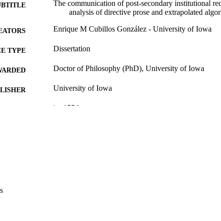
The communication of post-secondary institutional req
UBTITLE
analysis of directive prose and extrapolated algo
Enrique M Cubillos González - University of Iowa
EATORS
Dissertation
E TYPE
Doctor of Philosophy (PhD), University of Iowa
WARDED
University of Iowa
LISHER
ix, 155 leaves
 PAGES
Copyright 1981 Enrique M Cubillos González
YRIGHT
MMENT
This PDF was created as part of a mass digitization pr
image quality issues affecting usability, please c
digitization@uiowa.edu
.
s
English
NGUAGE
1981
IGHTED