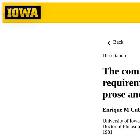
Skip to content
Back
Dissertation
The comm
requireme
prose an
Enrique M Cubi
University of Iowa
Doctor of Philosop
1981