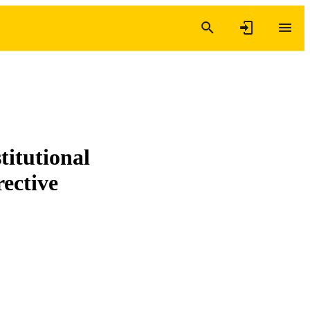
titutional
rective