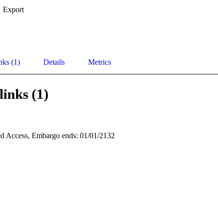
Export
nks (1)
Details
Metrics
links (1)
d Access, Embargo ends: 01/01/2132