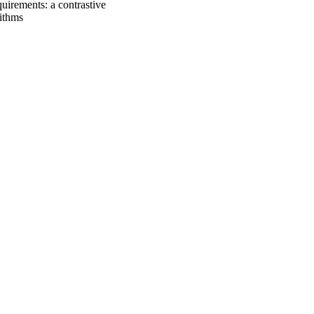
uirements: a contrastive
rithms
oject. If you encounter
ontact
lib-