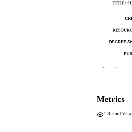
TITLE: S
CR
RESOURC
DEGREE A
PUB
NUMBER OF
Show the rest
COP
CO
Metrics
1
Record View
LA
DATE COPYR