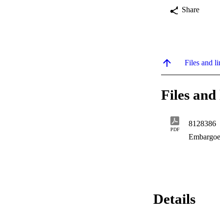
Share
Files and li
Files and 
8128386
PDF
Embargoe
Details