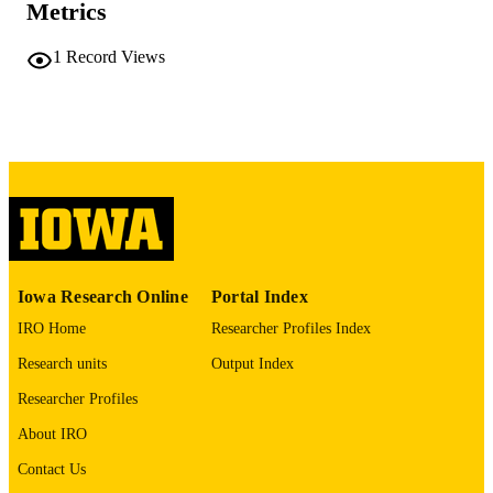
Metrics
No known copyright restrictions
COPYRIGHT
1
Record Views
COMMENT
This PDF was created as part of a mass
digitization project. If you encounter
image quality issues affecting usabilit
please contact
lib-
digitization@uiowa.edu
.
English
LANGUAGE
Thesis and Dissertation Archive
ACADEMIC
Iowa Research Online
Portal Index
UNIT
IRO Home
Researcher Profiles Index
9985152202202771
RECORD
Research units
Output Index
IDENTIFIER
Researcher Profiles
About IRO
Contact Us