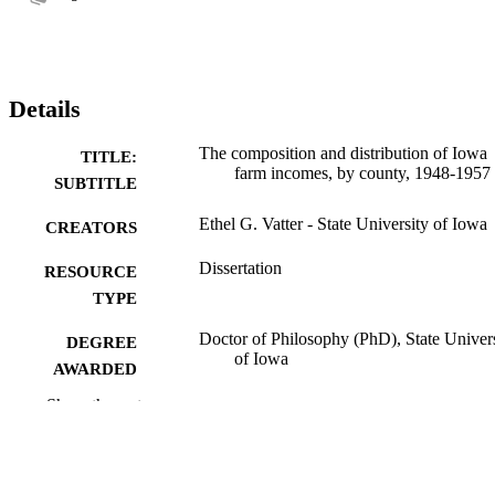
Details
The composition and distribution of Iowa
TITLE:
farm incomes, by county, 1948-1957
SUBTITLE
Ethel G. Vatter - State University of Iowa
CREATORS
Dissertation
RESOURCE
TYPE
Doctor of Philosophy (PhD), State Univer
DEGREE
of Iowa
AWARDED
Show the rest
University of Iowa
PUBLISHER
149 leaves
NUMBER OF
PAGES