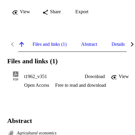
View
Share
Export
Files and links (1)
Abstract
Details
Files and links (1)
t1962_v351
Download
View
PDF
Open Access
Free to read and download
Abstract
Agricultural economics