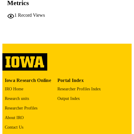
PAGES
Metrics
No known copyright restrictions
COPYRIGHT
1
Record Views
COMMENT
This PDF was created as part of a mass
digitization project. If you encounter
image quality issues affecting usabilit
please contact
lib-
digitization@uiowa.edu
.
English
LANGUAGE
Thesis and Dissertation Archive
ACADEMIC
Iowa Research Online
Portal Index
UNIT
IRO Home
Researcher Profiles Index
9985152220502771
RECORD
Research units
Output Index
IDENTIFIER
Researcher Profiles
About IRO
Contact Us