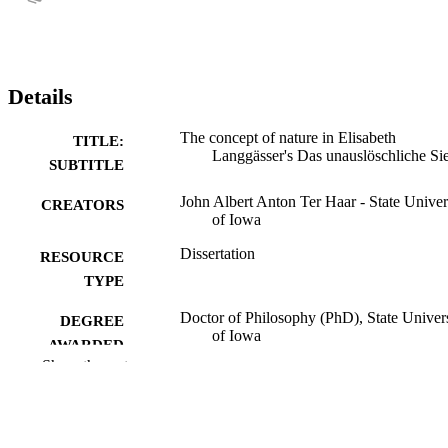
Details
The concept of nature in Elisabeth
TITLE:
Langgässer's Das unauslöschliche Si
SUBTITLE
John Albert Anton Ter Haar - State Univer
CREATORS
of Iowa
Dissertation
RESOURCE
TYPE
Doctor of Philosophy (PhD), State Univer
DEGREE
of Iowa
AWARDED
Show the rest
University of Iowa
PUBLISHER
xii, 375 leaves
NUMBER OF