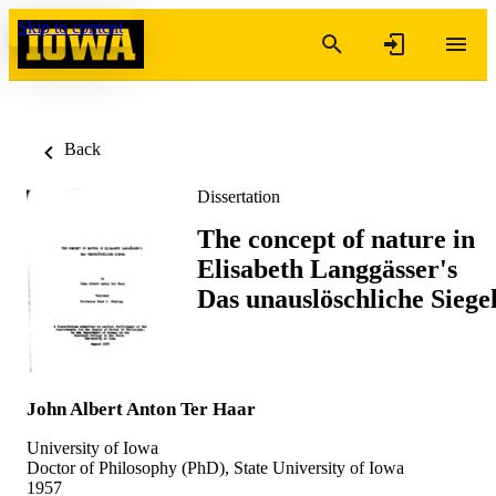
Skip to content
Back
Dissertation
The concept of nature in
Elisabeth Langgässer's
Das unauslöschliche Siege
John Albert Anton Ter Haar
University of Iowa
Doctor of Philosophy (PhD), State University of Iowa
1957