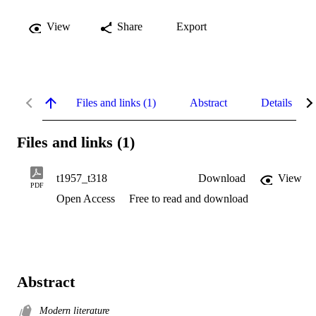
View
Share
Export
Files and links (1)
Abstract
Details
Files and links (1)
t1957_t318
Download
View
PDF
Open Access
Free to read and download
Abstract
Modern literature