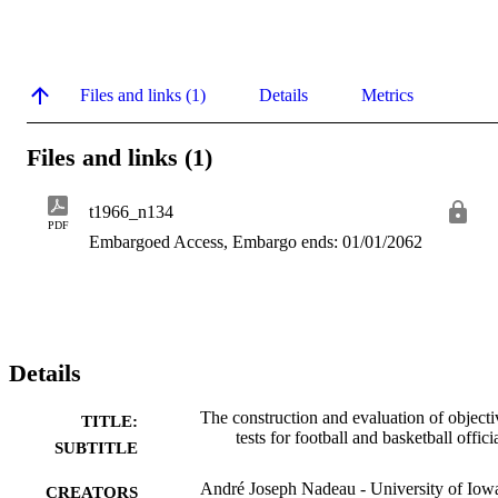
Files and links (1)
Details
Metrics
Files and links (1)
t1966_n134
PDF
Embargoed Access, Embargo ends: 01/01/2062
Details
The construction and evaluation of objecti
TITLE:
tests for football and basketball offici
SUBTITLE
André Joseph Nadeau - University of Iow
CREATORS