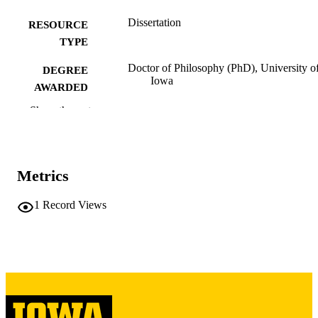
Dissertation
RESOURCE
TYPE
Doctor of Philosophy (PhD), University o
DEGREE
Iowa
AWARDED
Show the rest
University of Iowa
PUBLISHER
viii, 156 leaves
NUMBER OF
PAGES
Metrics
Copyright 1966 André Joseph Nadeau
COPYRIGHT
1
Record Views
COMMENT
This PDF was created as part of a mass
digitization project. If you encounter
image quality issues affecting usabilit
please contact
lib-
digitization@uiowa.edu
.
English
LANGUAGE