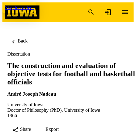
Skip to content
Back
Dissertation
The construction and evaluation of
objective tests for football and basketball
officials
André Joseph Nadeau
University of Iowa
Doctor of Philosophy (PhD), University of Iowa
1966
Share
Export