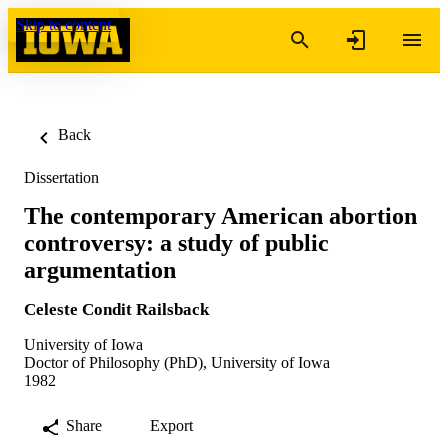
Skip to content
Back
Dissertation
The contemporary American abortion
controversy: a study of public
argumentation
Celeste Condit Railsback
University of Iowa
Doctor of Philosophy (PhD), University of Iowa
1982
Share
Export