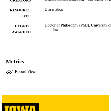
CREATORS
Dissertation
RESOURCE
TYPE
Doctor of Philosophy (PhD), University o
DEGREE
Iowa
AWARDED
Show the rest
University of Iowa
PUBLISHER
vii, 354 leaves
NUMBER OF
PAGES
Metrics
Copyright 1982 Celeste Condit Railsback
COPYRIGHT
1
Record Views
COMMENT
This PDF was created as part of a mass
digitization project. If you encounter
image quality issues affecting usabilit
please contact
lib-
digitization@uiowa.edu
.
English