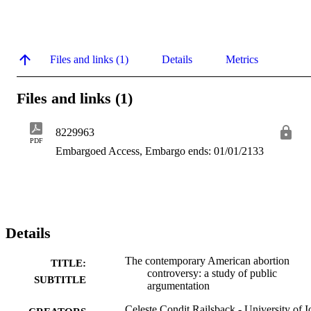
Files and links (1)
Details
Metrics
Files and links (1)
8229963
PDF
Embargoed Access, Embargo ends: 01/01/2133
Details
The contemporary American abortion
TITLE:
controversy: a study of public
SUBTITLE
argumentation
Celeste Condit Railsback - University of 