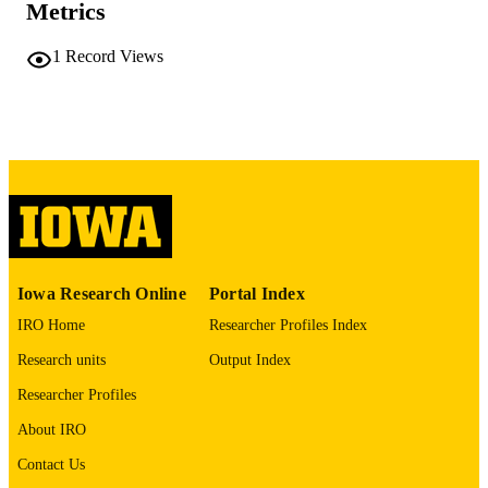
Metrics
COMMENT
This PDF was created as part of a mass
digitization project. If you encounter
1
Record Views
image quality issues affecting usabilit
please contact
lib-
digitization@uiowa.edu
.
English
LANGUAGE
Thesis and Dissertation Archive
ACADEMIC
UNIT
9985152284102771
RECORD
Iowa Research Online
Portal Index
IDENTIFIER
IRO Home
Researcher Profiles Index
Research units
Output Index
Researcher Profiles
About IRO
Contact Us