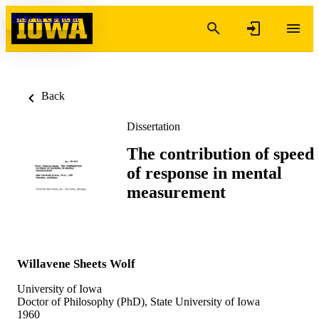
Skip to content
Back
Dissertation
The contribution of speed
of response in mental
measurement
Willavene Sheets Wolf
University of Iowa
Doctor of Philosophy (PhD), State University of Iowa
1960