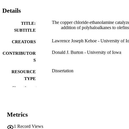
Details
The copper chloride-ethanolamine catalyz
TITLE:
addition of polyhaloalkanes to olefins
SUBTITLE
Lawrence Joseph Kehoe - University of I
CREATORS
Donald J. Burton - University of Iowa
CONTRIBUTOR
S
Dissertation
RESOURCE
TYPE
Show the rest
Doctor of Philosophy (PhD), University o
DEGREE
Iowa
AWARDED
Chemistry
DEGREE IN
Metrics
University of Iowa
PUBLISHER
1
Record Views