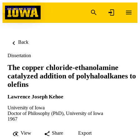
Skip to content
Back
Dissertation
The copper chloride-ethanolamine
catalyzed addition of polyhaloalkanes to
olefins
Lawrence Joseph Kehoe
University of Iowa
Doctor of Philosophy (PhD), University of Iowa
1967
View
Share
Export