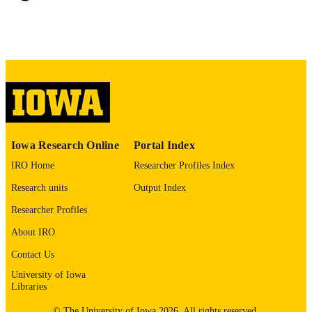
xiii, 188 leaves
NUMBER OF
PAGES
No known copyright restrictions
COPYRIGHT
COMMENT
This PDF was created as part of a mass
digitization project. If you encounter
image quality issues affecting usabilit
please contact
lib-
digitization@uiowa.edu
.
Iowa Research Online
Portal Index
IRO Home
Researcher Profiles Index
English
LANGUAGE
Research units
Output Index
Thesis and Dissertation Archive
ACADEMIC
Researcher Profiles
UNIT
About IRO
9985152435602771
RECORD
Contact Us
IDENTIFIER
University of Iowa
Libraries
© The University of Iowa 2026. All rights reserved.