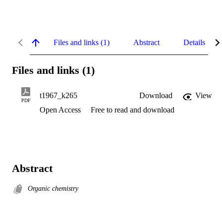
Files and links (1)
Abstract
Details
Files and links (1)
t1967_k265
Download
View
PDF
Open Access
Free to read and download
Abstract
Organic chemistry