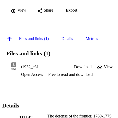
View
Share
Export
Files and links (1)
Details
Metrics
Files and links (1)
t1932_c31
Download
View
PDF
Open Access
Free to read and download
Details
The defense of the frontier, 1760-1775
TITLE: