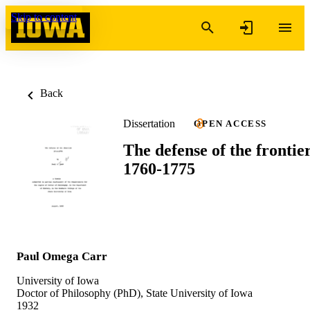
Skip to content
Back
Dissertation
OPEN ACCESS
The defense of the frontier
1760-1775
Paul Omega Carr
University of Iowa
Doctor of Philosophy (PhD), State University of Iowa
1932