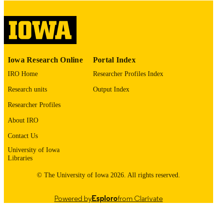
COMMENT
This PDF was created as part of a mass
digitization project. If you encounter
image quality issues affecting usabilit
please contact
lib-
digitization@uiowa.edu
.
Iowa Research Online
Portal Index
IRO Home
Researcher Profiles Index
English
LANGUAGE
Research units
Output Index
Thesis and Dissertation Archive
ACADEMIC
Researcher Profiles
UNIT
About IRO
9985153196502771
RECORD
Contact Us
IDENTIFIER
University of Iowa
Libraries
© The University of Iowa 2026. All rights reserved.
Powered by
Esploro
from Clarivate