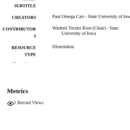
SUBTITLE
Paul Omega Carr - State University of Io
CREATORS
Winfred Trexler Root (Chair) - State
CONTRIBUTOR
University of Iowa
S
Dissertation
RESOURCE
TYPE
Show the rest
Doctor of Philosophy (PhD), State Univer
DEGREE
of Iowa
AWARDED
History
DEGREE IN
Metrics
University of Iowa
PUBLISHER
1
Record Views
329 leaves
NUMBER OF
PAGES
No known copyright restrictions
COPYRIGHT