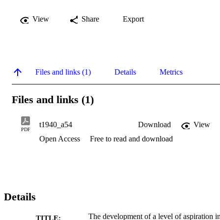
View
Share
Export
Files and links (1)
Details
Metrics
Files and links (1)
t1940_a54
Download
View
PDF
Open Access
Free to read and download
Details
The development of a level of aspiration i
TITLE: