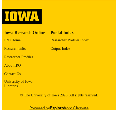
please contact
lib-
digitization@uiowa.edu
.
English
LANGUAGE
Thesis and Dissertation Archive
ACADEMIC
Iowa Research Online
Portal Index
UNIT
IRO Home
Researcher Profiles Index
9985153244602771
RECORD
Research units
Output Index
IDENTIFIER
Researcher Profiles
About IRO
Contact Us
University of Iowa
Libraries
© The University of Iowa 2026. All rights reserved.
Powered by
Esploro
from Clarivate