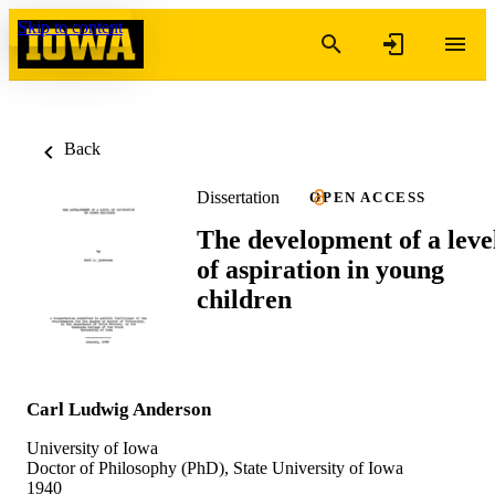
Skip to content
Back
Dissertation
OPEN ACCESS
The development of a leve
of aspiration in young
children
Carl Ludwig Anderson
University of Iowa
Doctor of Philosophy (PhD), State University of Iowa
1940