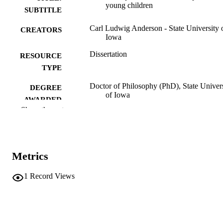
young children
SUBTITLE
Carl Ludwig Anderson - State University 
CREATORS
Iowa
Dissertation
RESOURCE
TYPE
Doctor of Philosophy (PhD), State Univer
DEGREE
of Iowa
AWARDED
Show the rest
University of Iowa
PUBLISHER
iv, 200 leaves
NUMBER OF
PAGES
Metrics
No known copyright restrictions
COPYRIGHT
1
Record Views
COMMENT
This PDF was created as part of a mass
digitization project. If you encounter
image quality issues affecting usabilit