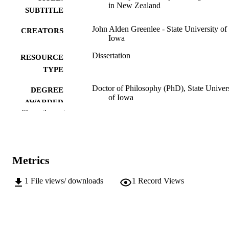
in New Zealand
SUBTITLE
John Alden Greenlee - State University of
CREATORS
Iowa
Dissertation
RESOURCE
TYPE
Doctor of Philosophy (PhD), State Univer
DEGREE
of Iowa
AWARDED
Show the rest
University of Iowa
PUBLISHER
No known copyright restrictions
COPYRIGHT
Metrics
COMMENT
This PDF was created as part of a mass
digitization project. If you encounter
1
File views/ downloads
1
Record Views
image quality issues affecting usabilit
please contact
lib-
digitization@uiowa.edu
.