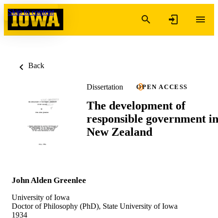
Skip to content
Back
Dissertation
OPEN ACCESS
The development of
responsible government i
New Zealand
John Alden Greenlee
University of Iowa
Doctor of Philosophy (PhD), State University of Iowa
1934