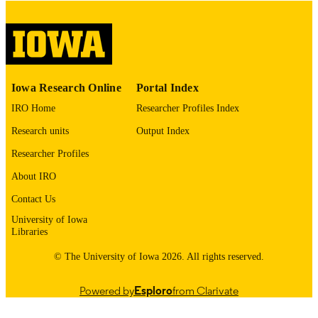
English
LANGUAGE
Thesis and Dissertation Archive
ACADEMIC
UNIT
9985153068002771
RECORD
Iowa Research Online
Portal Index
IDENTIFIER
IRO Home
Researcher Profiles Index
Research units
Output Index
Researcher Profiles
About IRO
Contact Us
University of Iowa
Libraries
© The University of Iowa 2026. All rights reserved.
Powered by
Esploro
from Clarivate