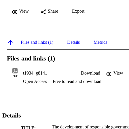
View
Share
Export
Files and links (1)
Details
Metrics
Files and links (1)
t1934_g8141
Download
View
PDF
Open Access
Free to read and download
Details
The development of responsible governme
TITLE: