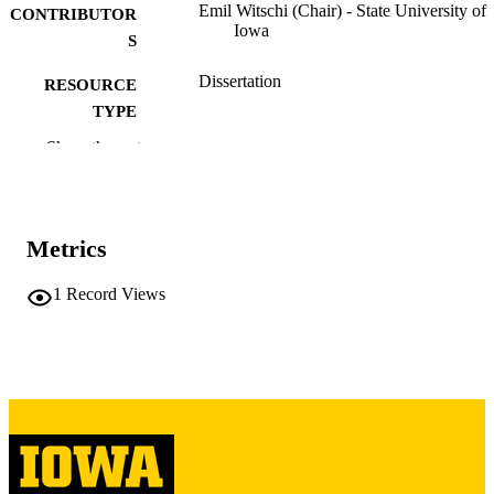
Emil Witschi (Chair) - State University of
CONTRIBUTOR
Iowa
S
Dissertation
RESOURCE
TYPE
Show the rest
Doctor of Philosophy (PhD), State Univer
DEGREE
of Iowa
AWARDED
Zoology
DEGREE IN
Metrics
University of Iowa
PUBLISHER
1
Record Views
48 leaves
NUMBER OF
PAGES
Public domain.
COPYRIGHT
COMMENT
This PDF was created as part of a mass
digitization project. If you encounter
image quality issues affecting usabilit