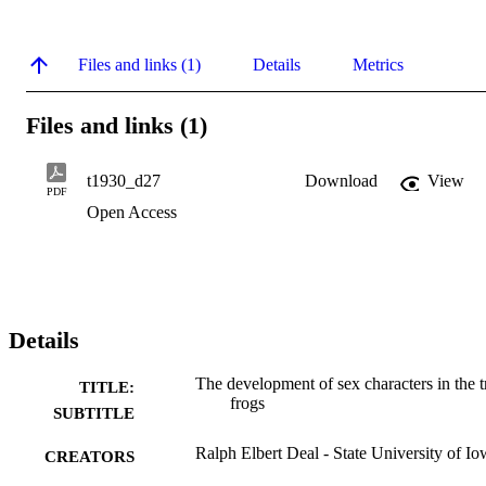
Files and links (1)
Details
Metrics
Files and links (1)
t1930_d27
Download
View
PDF
Open Access
Details
The development of sex characters in the t
TITLE:
frogs
SUBTITLE
Ralph Elbert Deal - State University of I
CREATORS