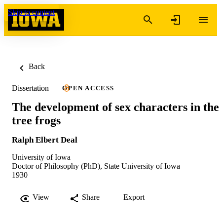
Skip to content
Back
Dissertation
OPEN ACCESS
The development of sex characters in the
tree frogs
Ralph Elbert Deal
University of Iowa
Doctor of Philosophy (PhD), State University of Iowa
1930
View
Share
Export