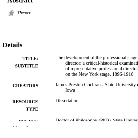
Abstract
Theater
Details
The development of the professional stage
TITLE:
director: a critical-historical examinat
SUBTITLE
of representative professional director
on the New York stage, 1896-1916
James Preston Cochran - State University 
CREATORS
Iowa
Dissertation
RESOURCE
TYPE
Doctor of Philosophy (PhD), State Univer
DEGREE
of Iowa
Show the rest
AWARDED