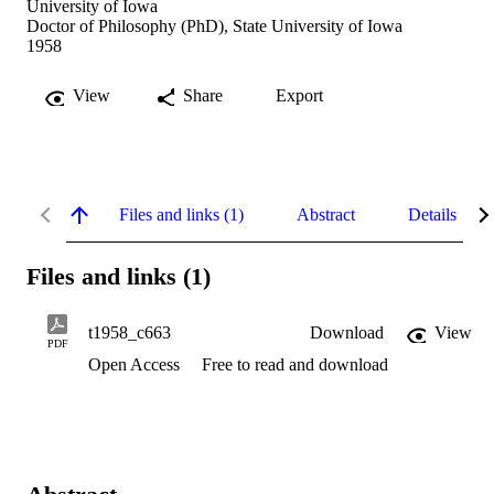
University of Iowa
Doctor of Philosophy (PhD), State University of Iowa
1958
View
Share
Export
Files and links (1)
Abstract
Details
Files and links (1)
t1958_c663
Download
View
PDF
Open Access
Free to read and download