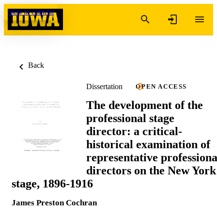
Skip to content
Back
Dissertation
OPEN ACCESS
The development of the
professional stage
director: a critical-
historical examination of
representative professiona
directors on the New York
stage, 1896-1916
James Preston Cochran