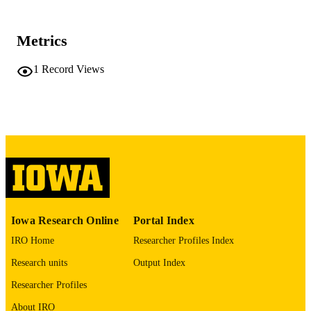
University of Iowa
PUBLISHER
iv, 489 leaves
NUMBER OF
Metrics
PAGES
1
Record Views
No known copyright restrictions
COPYRIGHT
COMMENT
This PDF was created as part of a mass
digitization project. If you encounter
image quality issues affecting usabilit
please contact
lib-
digitization@uiowa.edu
.
English
LANGUAGE
Iowa Research Online
Portal Index
Thesis and Dissertation Archive
ACADEMIC
IRO Home
Researcher Profiles Index
UNIT
Research units
Output Index
9985152330502771
RECORD
Researcher Profiles
IDENTIFIER
About IRO