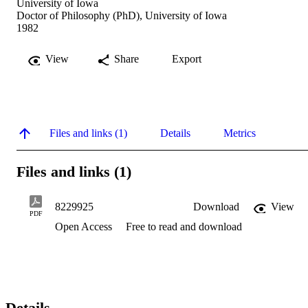
University of Iowa
Doctor of Philosophy (PhD), University of Iowa
1982
View
Share
Export
Files and links (1)
Details
Metrics
Files and links (1)
8229925
Download
View
PDF
Open Access
Free to read and download
Details