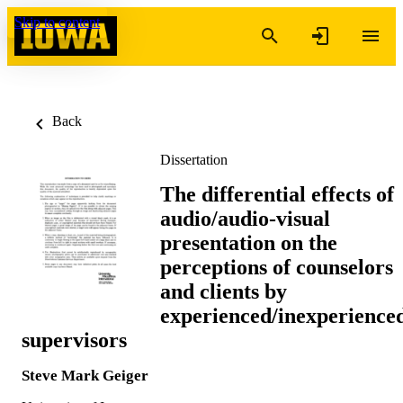
Skip to content
Back
Dissertation
The differential effects of
audio/audio-visual
presentation on the
perceptions of counselors
and clients by
experienced/inexperience
supervisors
Steve Mark Geiger