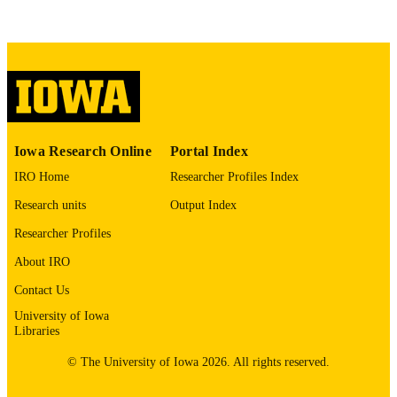
This PDF was created as part of a mass
digitization project. If you encounter
image quality issues affecting usabilit
please contact
lib-
digitization@uiowa.edu
.
English
LANGUAGE
Thesis and Dissertation Archive
Iowa Research Online
Portal Index
ACADEMIC
UNIT
IRO Home
Researcher Profiles Index
Research units
Output Index
9985152991202771
RECORD
IDENTIFIER
Researcher Profiles
About IRO
Contact Us
University of Iowa
Libraries
© The University of Iowa 2026. All rights reserved.