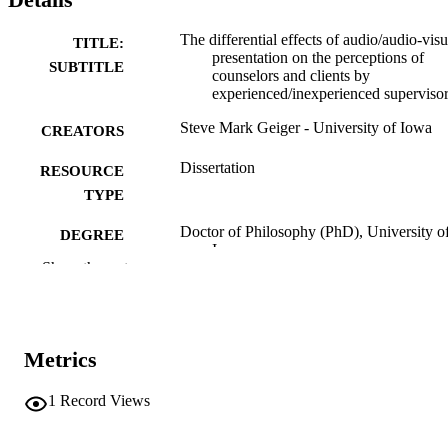
The differential effects of audio/audio-visu
TITLE:
presentation on the perceptions of
SUBTITLE
counselors and clients by
experienced/inexperienced superviso
Steve Mark Geiger - University of Iowa
CREATORS
Dissertation
RESOURCE
TYPE
Doctor of Philosophy (PhD), University o
DEGREE
Iowa
AWARDED
Show the rest
University of Iowa
PUBLISHER
ix, 89 leaves
NUMBER OF
Metrics
PAGES
No known copyright restrictions
1
Record Views
COPYRIGHT
COMMENT