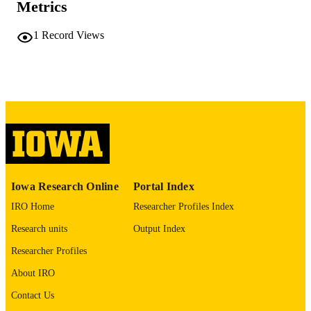
Metrics
University of Iowa
PUBLISHER
1
Record Views
ii, 266 leaves
NUMBER OF
PAGES
No known copyright restrictions
COPYRIGHT
COMMENT
This PDF was created as part of a mass
digitization project. If you encounter
image quality issues affecting usabilit
please contact
lib-
digitization@uiowa.edu
.
Iowa Research Online
Portal Index
IRO Home
Researcher Profiles Index
English
LANGUAGE
Research units
Output Index
Thesis and Dissertation Archive
ACADEMIC
Researcher Profiles
UNIT
About IRO
9985152188502771
RECORD
Contact Us
IDENTIFIER