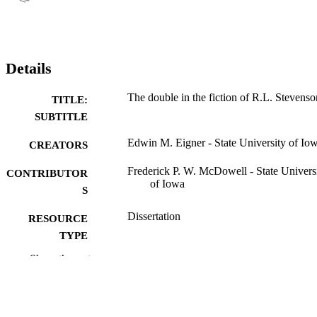
Details
The double in the fiction of R.L. Stevenso
TITLE:
SUBTITLE
Edwin M. Eigner - State University of Io
CREATORS
Frederick P. W. McDowell - State Univers
CONTRIBUTOR
of Iowa
S
Dissertation
RESOURCE
TYPE
Show the rest
Doctor of Philosophy (PhD), State Univer
DEGREE
of Iowa
AWARDED
English
DEGREE IN