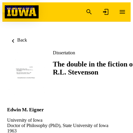
Skip to content
Back
Dissertation
The double in the fiction o
R.L. Stevenson
Edwin M. Eigner
University of Iowa
Doctor of Philosophy (PhD), State University of Iowa
1963