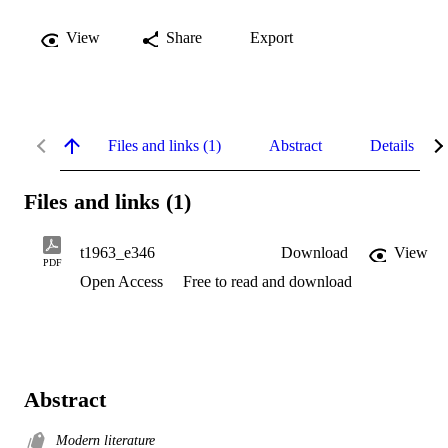
View
Share
Export
Files and links (1)
Abstract
Details
Files and links (1)
t1963_e346
Download
View
PDF
Open Access
Free to read and download
Abstract
Modern literature