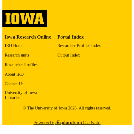
please contact
lib-
digitization@uiowa.edu
.
English
LANGUAGE
Thesis and Dissertation Archive
ACADEMIC
Iowa Research Online
Portal Index
UNIT
IRO Home
Researcher Profiles Index
9985153102402771
RECORD
Research units
Output Index
IDENTIFIER
Researcher Profiles
About IRO
Contact Us
University of Iowa
Libraries
© The University of Iowa 2026. All rights reserved.
Powered by
Esploro
from Clarivate