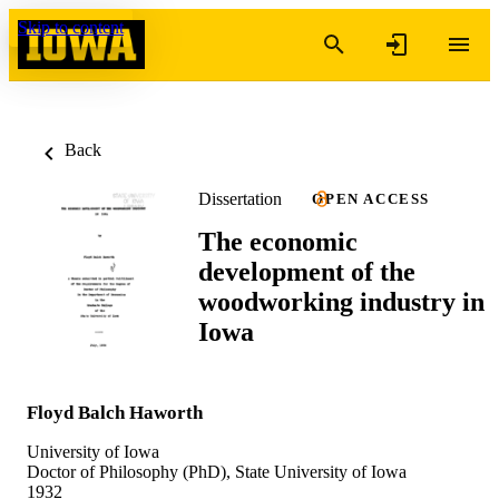
Skip to content
Back
Dissertation
OPEN ACCESS
The economic
development of the
woodworking industry in
Iowa
Floyd Balch Haworth
University of Iowa
Doctor of Philosophy (PhD), State University of Iowa
1932