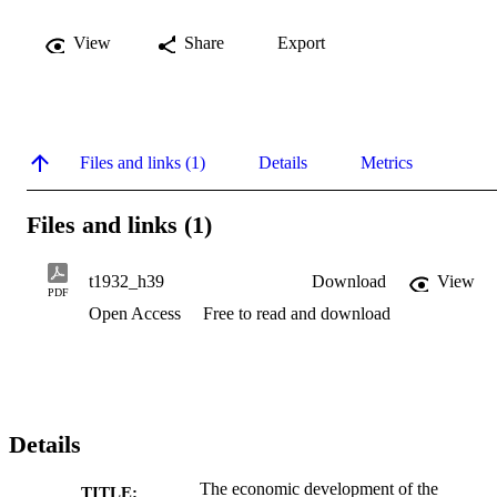
View
Share
Export
Files and links (1)
Details
Metrics
Files and links (1)
t1932_h39
Download
View
PDF
Open Access
Free to read and download
Details
The economic development of the
TITLE: