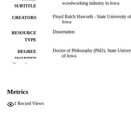
woodworking industry in Iowa
SUBTITLE
Floyd Balch Haworth - State University o
CREATORS
Iowa
Dissertation
RESOURCE
TYPE
Doctor of Philosophy (PhD), State Univer
DEGREE
of Iowa
AWARDED
Show the rest
University of Iowa
PUBLISHER
189 leaves
NUMBER OF
PAGES
Metrics
No known copyright restrictions
COPYRIGHT
1
Record Views
COMMENT
This PDF was created as part of a mass
digitization project. If you encounter
image quality issues affecting usabilit